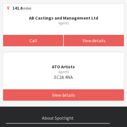
141.6
miles
AB Castings and Management Ltd
Agents
Call
View details
ATO Artists
Agents
EC2A 4NA
View details
About Spotlight