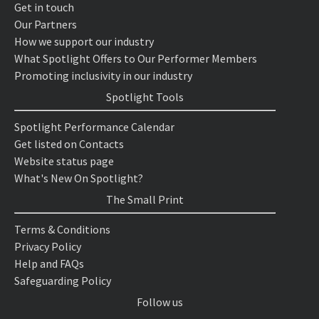
Get in touch
Our Partners
How we support our industry
What Spotlight Offers to Our Performer Members
Promoting inclusivity in our industry
Spotlight Tools
Spotlight Performance Calendar
Get listed on Contacts
Website status page
What's New On Spotlight?
The Small Print
Terms & Conditions
Privacy Policy
Help and FAQs
Safeguarding Policy
Follow us