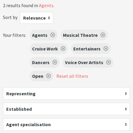
2 results found in
Agents
.
Sort by
Relevance
Your filters:
Agents
Musical Theatre
Cruise Work
Entertainers
Dancers
Voice Over Artists
Open
Reset all filters
Representing
Established
Agent specialisation