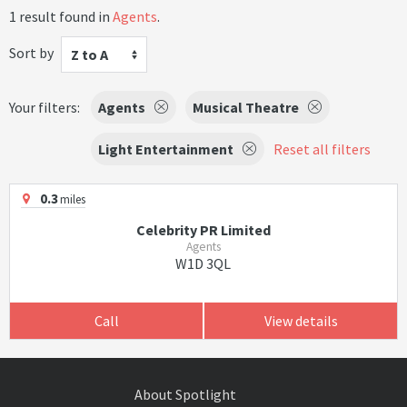
1 result found in
Agents
.
Sort by
Z to A
Your filters:
Agents
Musical Theatre
Light Entertainment
Reset all filters
0.3
miles
Celebrity PR Limited
Agents
W1D 3QL
Call
View details
About Spotlight