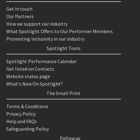
Get in touch
Our Partners
How we support our industry
What Spotlight Offers to Our Performer Members
Promoting inclusivity in our industry
Spotlight Tools
Spotlight Performance Calendar
Get listed on Contacts
Website status page
What's New On Spotlight?
The Small Print
Terms & Conditions
Privacy Policy
Help and FAQs
Safeguarding Policy
Follow us