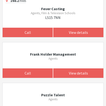
168.2
miles
Fever Casting
Agents, Film & Television Schools
LS15 7NN
Call
View details
Frank Holder Management
Agents
Call
View details
Puzzle Talent
Agents