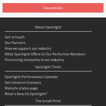
View details
About Spotlight
Get in touch
Our Partners
How we support our industry
What Spotlight Offers to Our Performer Members
Promoting inclusivity in our industry
Spotlight Tools
Spotlight Performance Calendar
Get listed on Contacts
Website status page
What's New On Spotlight?
The Small Print