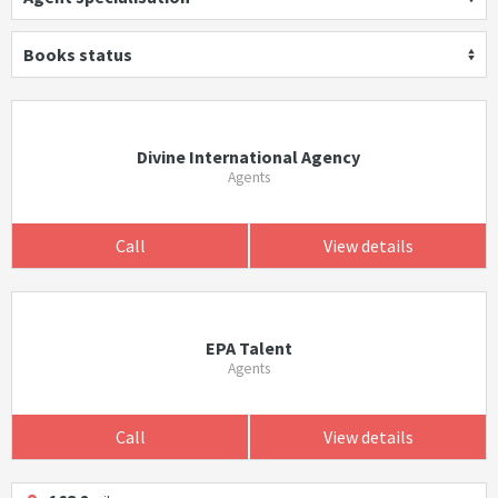
Books status
Divine International Agency
Agents
Call
View details
EPA Talent
Agents
Call
View details