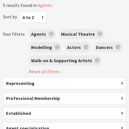
5 results found in
Agents
.
Sort by
A to Z
Your filters:
Agents
Musical Theatre
Modelling
Actors
Dancers
Walk-on & Supporting Artists
Reset all filters
Representing
Professional Membership
Established
Agent specialisation