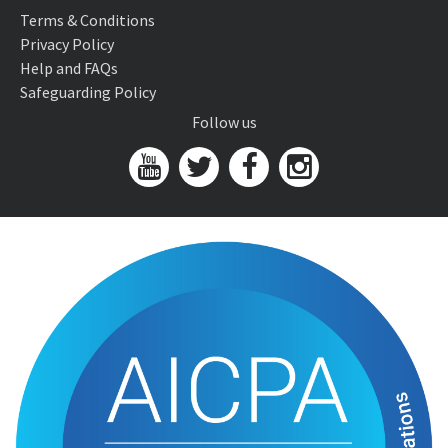
Terms & Conditions
Privacy Policy
Help and FAQs
Safeguarding Policy
Follow us