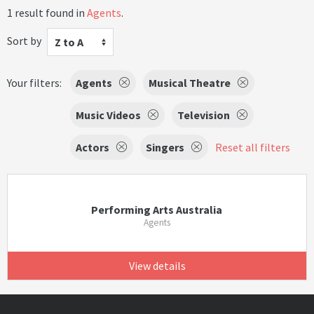
1 result found in
Agents
.
Sort by
Z to A
Your filters:
Agents
Musical Theatre
Music Videos
Television
Actors
Singers
Reset all filters
Performing Arts Australia
Agents
View details