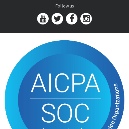
Follow us