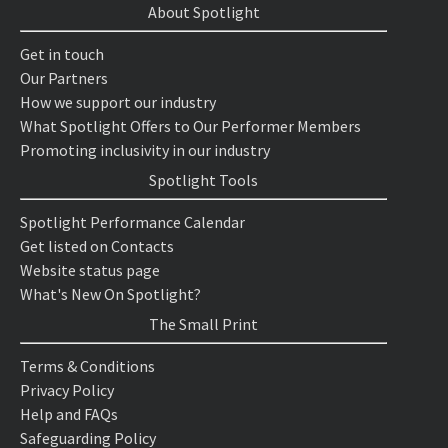
About Spotlight
Get in touch
Our Partners
How we support our industry
What Spotlight Offers to Our Performer Members
Promoting inclusivity in our industry
Spotlight Tools
Spotlight Performance Calendar
Get listed on Contacts
Website status page
What's New On Spotlight?
The Small Print
Terms & Conditions
Privacy Policy
Help and FAQs
Safeguarding Policy