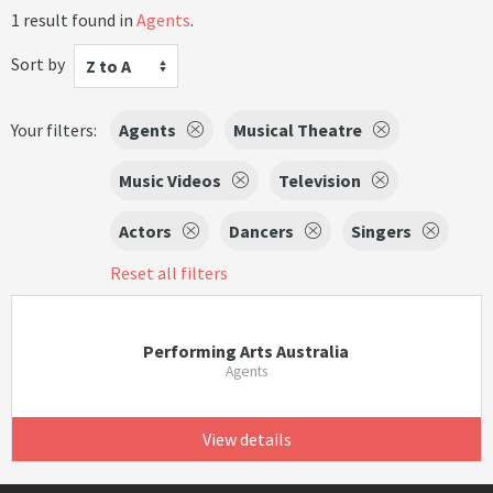
1 result found in
Agents
.
Sort by
Z to A
Your filters:
Agents
Musical Theatre
Music Videos
Television
Actors
Dancers
Singers
Reset all filters
Performing Arts Australia
Agents
View details