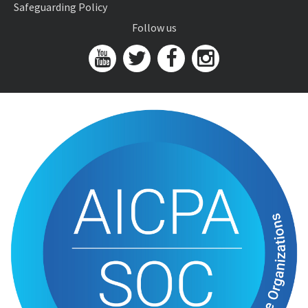
Safeguarding Policy
Follow us