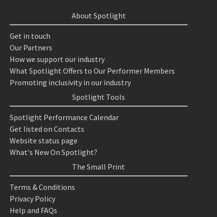
About Spotlight
Get in touch
Our Partners
How we support our industry
What Spotlight Offers to Our Performer Members
Promoting inclusivity in our industry
Spotlight Tools
Spotlight Performance Calendar
Get listed on Contacts
Website status page
What's New On Spotlight?
The Small Print
Terms & Conditions
Privacy Policy
Help and FAQs