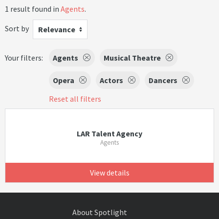
1 result found in
Agents
.
Sort by
Relevance
Your filters:
Agents
Musical Theatre
Opera
Actors
Dancers
Reset all filters
LAR Talent Agency
Agents
View details
About Spotlight