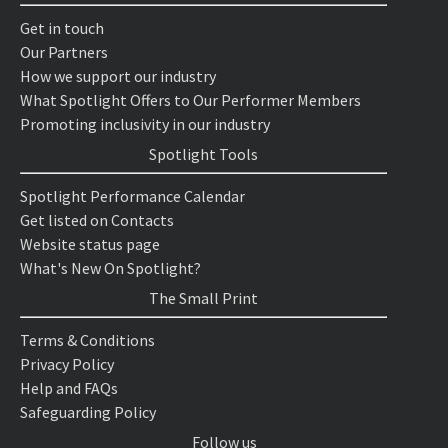
Get in touch
Our Partners
How we support our industry
What Spotlight Offers to Our Performer Members
Promoting inclusivity in our industry
Spotlight Tools
Spotlight Performance Calendar
Get listed on Contacts
Website status page
What's New On Spotlight?
The Small Print
Terms & Conditions
Privacy Policy
Help and FAQs
Safeguarding Policy
Follow us