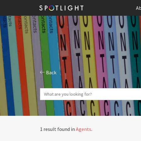
Ab
Back
1 result found in
Agents
.