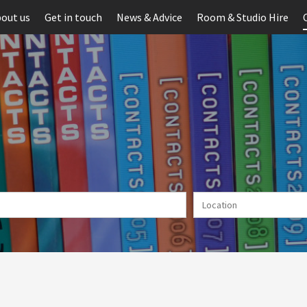
out us
Get in touch
News & Advice
Room & Studio Hire