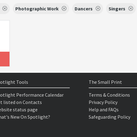
Photographic Work
Dancers
Singers
otlight Tools
The Small Print
otlight Performance Calendar
Terms & Conditions
t listed on Contacts
Privacy Policy
bsite status page
Help and FAQs
at's New On Spotlight?
Safeguarding Policy