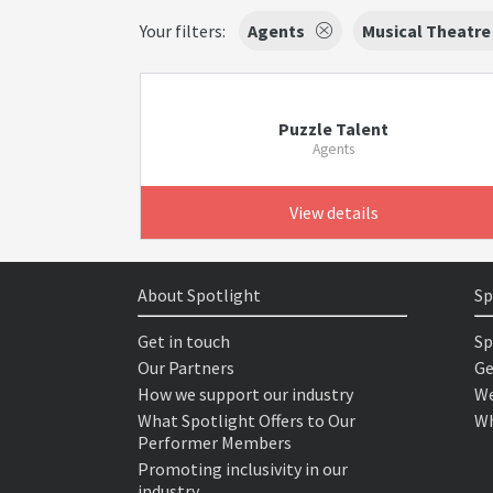
Your filters:
Agents
Musical Theatre
Puzzle Talent
Agents
View details
About Spotlight
Sp
Get in touch
Sp
Our Partners
Ge
How we support our industry
We
What Spotlight Offers to Our
Wh
Performer Members
Promoting inclusivity in our
industry