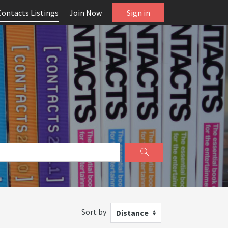
Contacts Listings
Join Now
Sign in
Sort by
Distance