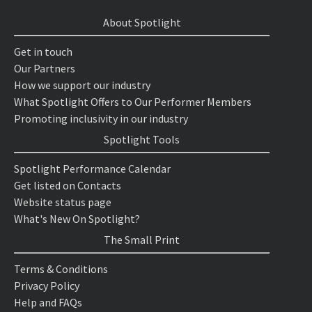
About Spotlight
Get in touch
Our Partners
How we support our industry
What Spotlight Offers to Our Performer Members
Promoting inclusivity in our industry
Spotlight Tools
Spotlight Performance Calendar
Get listed on Contacts
Website status page
What's New On Spotlight?
The Small Print
Terms & Conditions
Privacy Policy
Help and FAQs