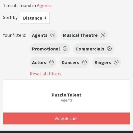
1 result found in
Agents
.
Sort by
Distance
Your filters:
Agents
Musical Theatre
Promotional
Commercials
Actors
Dancers
Singers
Reset all filters
Puzzle Talent
Agents
View details