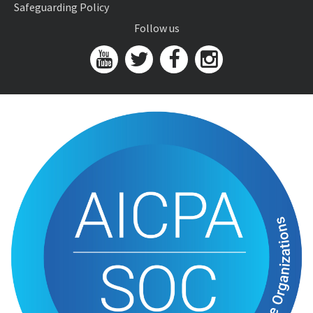
Safeguarding Policy
Follow us