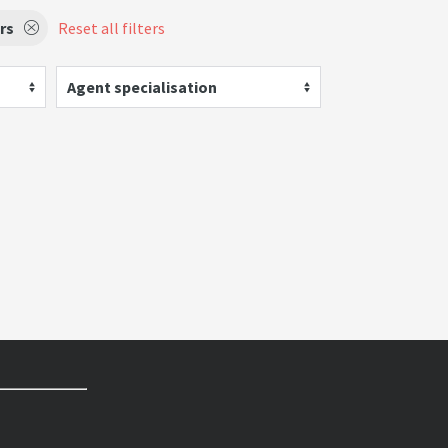
rs
Reset all filters
Agent specialisation