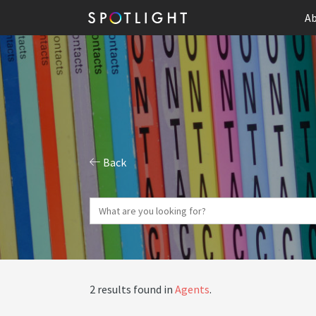
Ab
Back
2 results found in
Agents
.