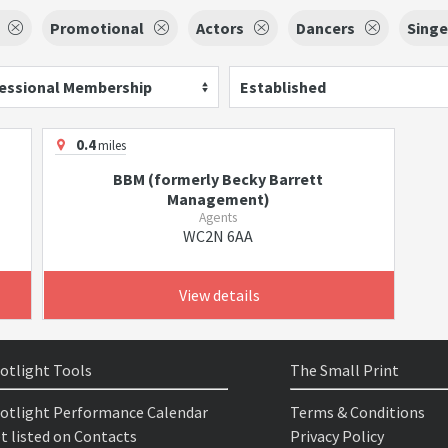
Promotional
Actors
Dancers
Singe
essional Membership
Established
0.4
miles
BBM (formerly Becky Barrett
Management)
Agents
WC2N 6AA
View details
otlight Tools
The Small Print
otlight Performance Calendar
Terms & Conditions
t listed on Contacts
Privacy Policy