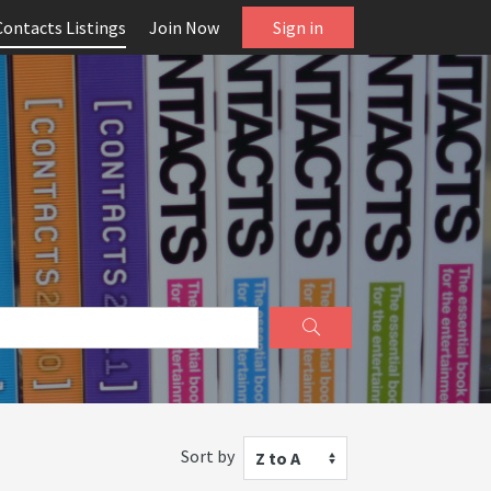
Contacts Listings
Join Now
Sign in
Sort by
Z to A