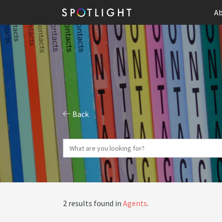
Ab
Back
2 results found in
Agents
.