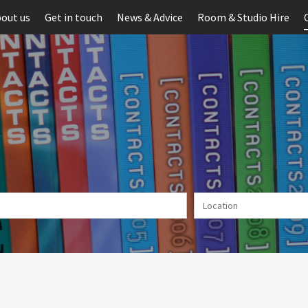
out us
Get in touch
News & Advice
Room & Studio Hire