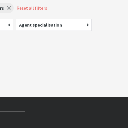
rs
Reset all filters
Agent specialisation