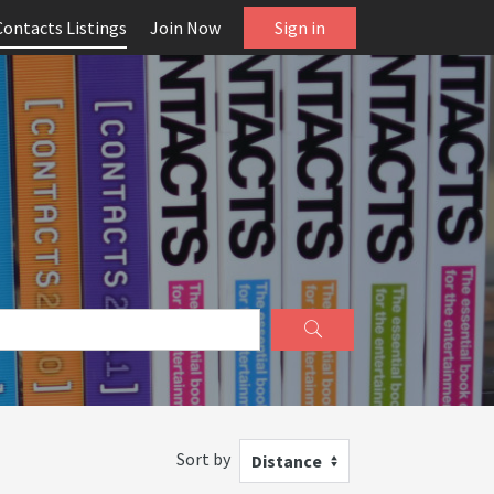
Contacts Listings
Join Now
Sign in
Sort by
Distance