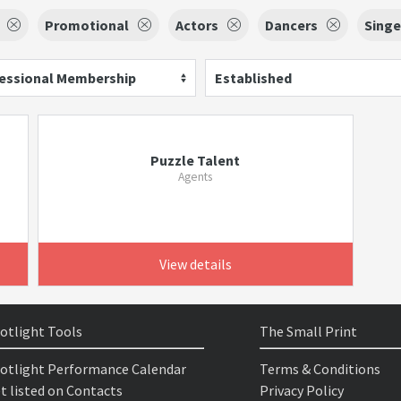
Promotional
Actors
Dancers
Singe
essional Membership
Established
Puzzle Talent
Agents
View details
otlight Tools
The Small Print
otlight Performance Calendar
Terms & Conditions
t listed on Contacts
Privacy Policy