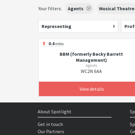
Your filters:
Agents
Musical Theatre
Representing
Prof
0.4
miles
BBM (formerly Becky Barrett
Management)
Agents
WC2N 6AA
View details
About Spotlight
Sp
Get in touch
Sp
Our Partners
Ge