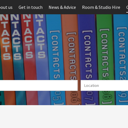
out us
Get in touch
News & Advice
Room & Studio Hire