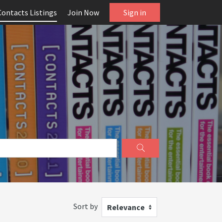
Contacts Listings
Join Now
Sign in
Sort by
Relevance