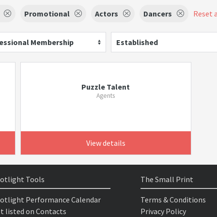
Promotional
Actors
Dancers
Reset a
essional Membership
Established
Puzzle Talent
Agents
View details
otlight Tools
The Small Print
otlight Performance Calendar
Terms & Conditions
t listed on Contacts
Privacy Policy