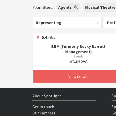
Your filters:
Agents
Musical Theatre
Representing
Prof
0.4
miles
BBM (formerly Becky Barrett
Management)
Agents
WC2N 6AA
View details
About Spotlight
Sp
Get in touch
Sp
Our Partners
Ge