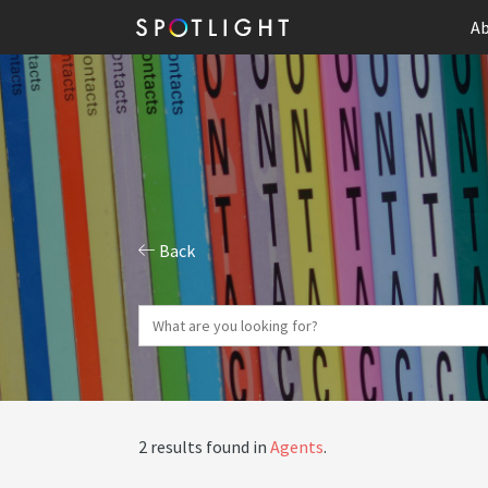
Ab
Back
2 results found in
Agents
.