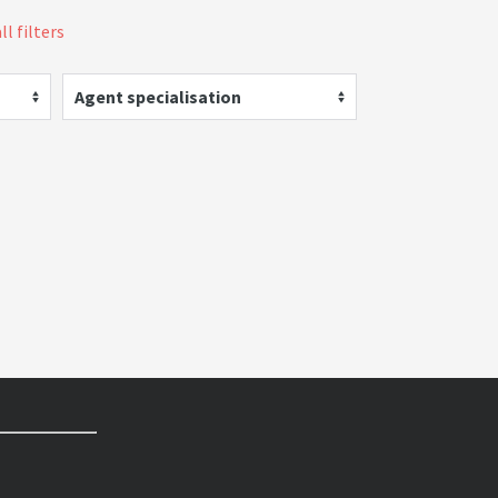
ll filters
Agent specialisation