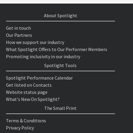
About Spotlight
Get in touch
Our Partners
How we support our industry
What Spotlight Offers to Our Performer Members
Promoting inclusivity in our industry
Spotlight Tools
Spotlight Performance Calendar
Get listed on Contacts
Website status page
What's New On Spotlight?
The Small Print
Terms & Conditions
Privacy Policy