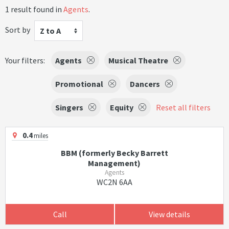
1 result found in
Agents
.
Sort by
Z to A
Your filters:
Agents
Musical Theatre
Promotional
Dancers
Singers
Equity
Reset all filters
0.4
miles
BBM (formerly Becky Barrett
Management)
Agents
WC2N 6AA
Call
View details