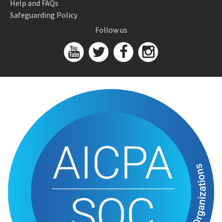
Help and FAQs
Safeguarding Policy
Follow us