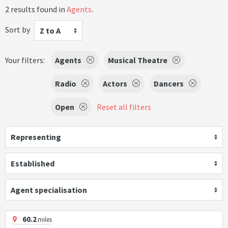
2 results found in
Agents
.
Sort by
Z to A
Your filters:
Agents
Musical Theatre
Radio
Actors
Dancers
Open
Reset all filters
Representing
Established
Agent specialisation
60.2
miles