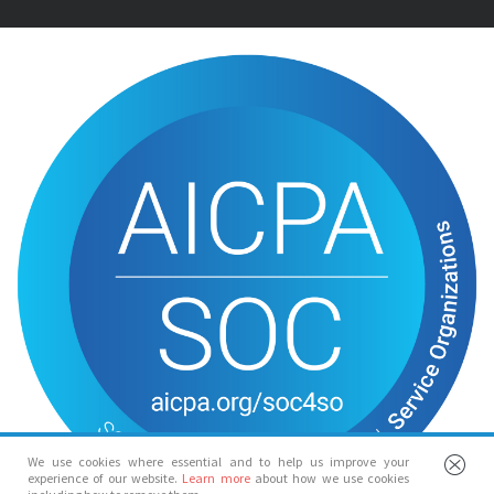
We use cookies where essential and to help us improve your
experience of our website.
Learn more
about how we use cookies