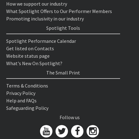
How we support our industry
What Spotlight Offers to Our Performer Members
Promoting inclusivity in our industry
Spotlight Tools
Spotlight Performance Calendar
Get listed on Contacts
Website status page
What's New On Spotlight?
The Small Print
Terms & Conditions
Privacy Policy
Help and FAQs
Safeguarding Policy
Follow us