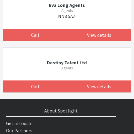
Eva Long Agents
Agents
NN8 5AZ
Call
View details
Destiny Talent Ltd
Agents
Call
View details
About Spotlight
Get in touch
Our Partners