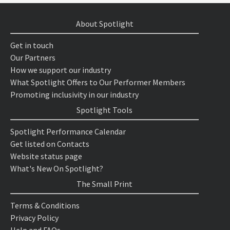
About Spotlight
Get in touch
Our Partners
How we support our industry
What Spotlight Offers to Our Performer Members
Promoting inclusivity in our industry
Spotlight Tools
Spotlight Performance Calendar
Get listed on Contacts
Website status page
What's New On Spotlight?
The Small Print
Terms & Conditions
Privacy Policy