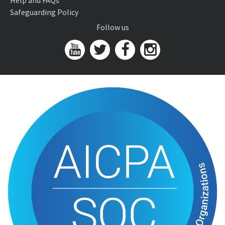
Help and FAQs
Safeguarding Policy
Follow us