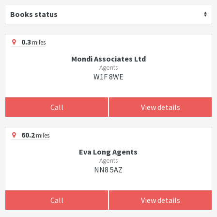
Books status
0.3
miles
Mondi Associates Ltd
Agents
W1F 8WE
Call
View details
60.2
miles
Eva Long Agents
Agents
NN8 5AZ
Call
View details