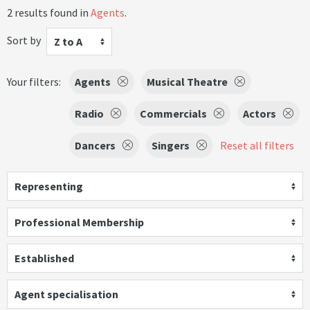
2 results found in
Agents
.
Sort by
Z to A
Your filters:
Agents
Musical Theatre
Radio
Commercials
Actors
Dancers
Singers
Reset all filters
Representing
Professional Membership
Established
Agent specialisation