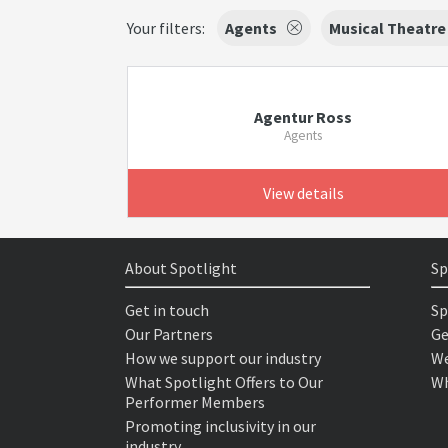
Your filters:
Agents
Musical Theatre
Agentur Ross
Agents
View details
About Spotlight
Sp
Get in touch
Sp
Our Partners
Ge
How we support our industry
We
What Spotlight Offers to Our
Wh
Performer Members
Promoting inclusivity in our
industry