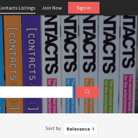
Contacts Listings
Join Now
Sign in
Sort by
Relevance