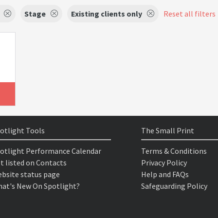
Stage
Existing clients only
Reset all filters
otlight Tools
The Small Print
otlight Performance Calendar
Terms & Conditions
t listed on Contacts
Privacy Policy
bsite status page
Help and FAQs
at's New On Spotlight?
Safeguarding Policy