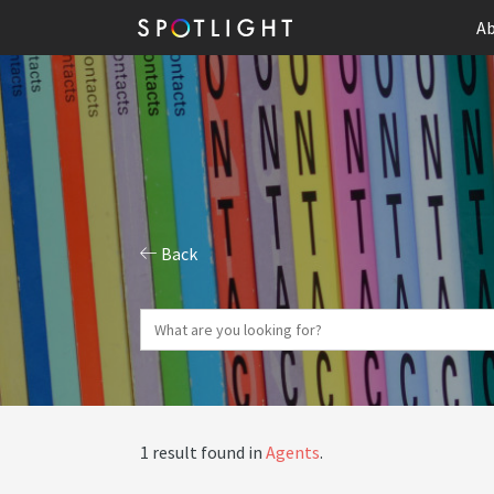
Ab
Back
1 result found in
Agents
.