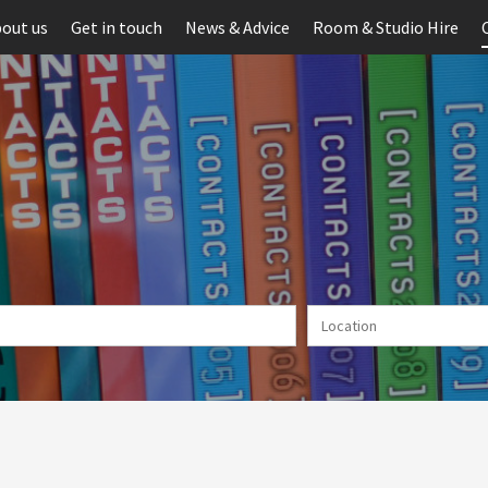
out us
Get in touch
News & Advice
Room & Studio Hire