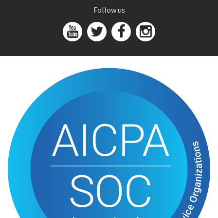
Follow us