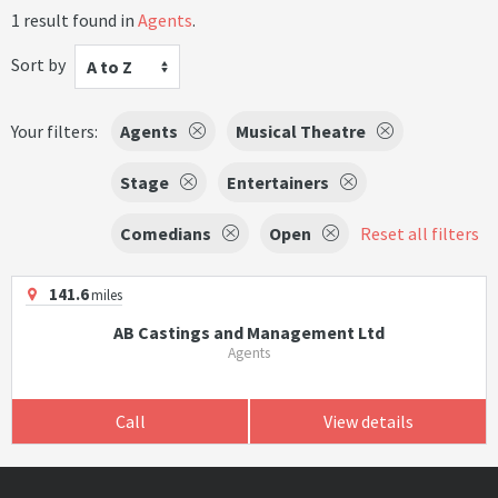
1 result found in
Agents
.
Sort by
A to Z
Your filters:
Agents
Musical Theatre
Stage
Entertainers
Comedians
Open
Reset all filters
141.6
miles
AB Castings and Management Ltd
Agents
Call
View details