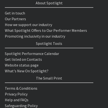
About Spotlight
Get in touch
Our Partners
How we support our industry
What Spotlight Offers to Our Performer Members
Promoting inclusivity in our industry
Spotlight Tools
Spotlight Performance Calendar
Get listed on Contacts
Website status page
What's New On Spotlight?
The Small Print
Terms & Conditions
Privacy Policy
Help and FAQs
Safeguarding Policy