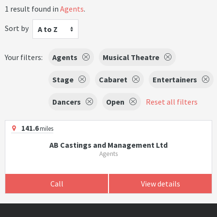
1 result found in
Agents
.
Sort by
A to Z
Your filters:
Agents
Musical Theatre
Stage
Cabaret
Entertainers
Dancers
Open
Reset all filters
141.6
miles
AB Castings and Management Ltd
Agents
Call
View details