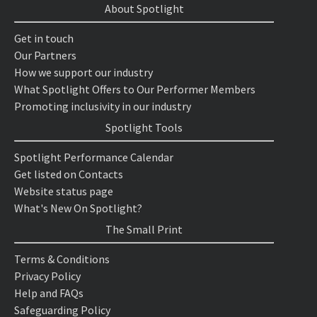
About Spotlight
Get in touch
Our Partners
How we support our industry
What Spotlight Offers to Our Performer Members
Promoting inclusivity in our industry
Spotlight Tools
Spotlight Performance Calendar
Get listed on Contacts
Website status page
What's New On Spotlight?
The Small Print
Terms & Conditions
Privacy Policy
Help and FAQs
Safeguarding Policy