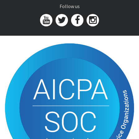
Follow us