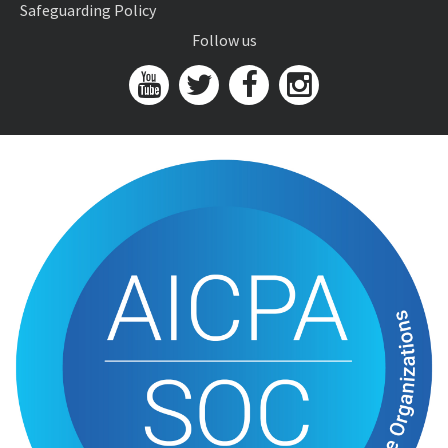
Safeguarding Policy
Follow us