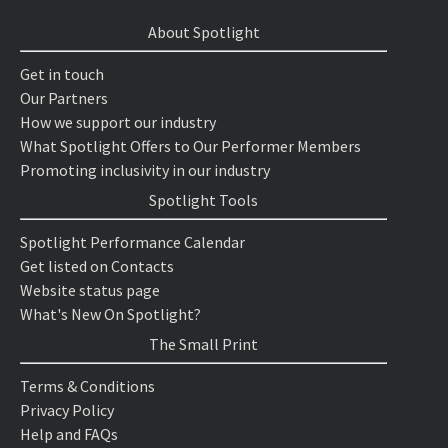
About Spotlight
Get in touch
Our Partners
How we support our industry
What Spotlight Offers to Our Performer Members
Promoting inclusivity in our industry
Spotlight Tools
Spotlight Performance Calendar
Get listed on Contacts
Website status page
What's New On Spotlight?
The Small Print
Terms & Conditions
Privacy Policy
Help and FAQs