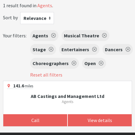
1 result found in
Agents
.
Sort by
Relevance
Your filters:
Agents
Musical Theatre
Stage
Entertainers
Dancers
Choreographers
Open
Reset all filters
141.6
miles
AB Castings and Management Ltd
Agents
Call
View details