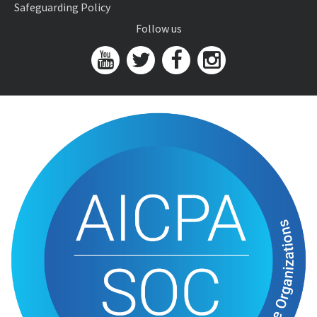
Safeguarding Policy
Follow us