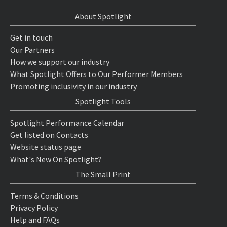
About Spotlight
Get in touch
Our Partners
How we support our industry
What Spotlight Offers to Our Performer Members
Promoting inclusivity in our industry
Spotlight Tools
Spotlight Performance Calendar
Get listed on Contacts
Website status page
What's New On Spotlight?
The Small Print
Terms & Conditions
Privacy Policy
Help and FAQs