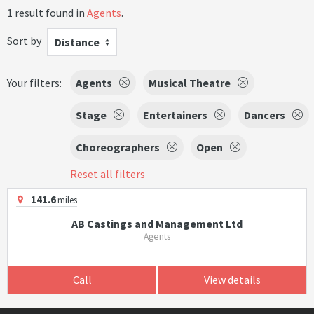
1 result found in
Agents
.
Sort by
Distance
Your filters:
Agents
Musical Theatre
Stage
Entertainers
Dancers
Choreographers
Open
Reset all filters
141.6
miles
AB Castings and Management Ltd
Agents
Call
View details