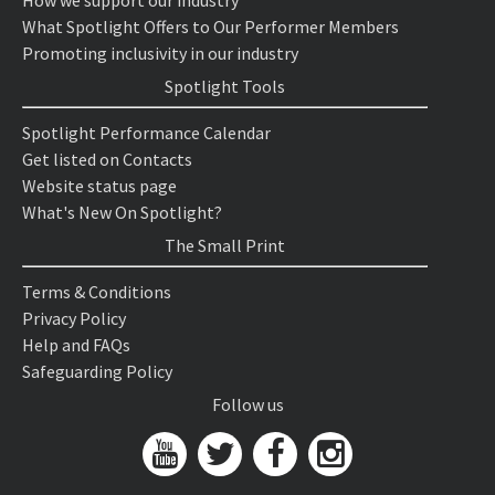
How we support our industry
What Spotlight Offers to Our Performer Members
Promoting inclusivity in our industry
Spotlight Tools
Spotlight Performance Calendar
Get listed on Contacts
Website status page
What's New On Spotlight?
The Small Print
Terms & Conditions
Privacy Policy
Help and FAQs
Safeguarding Policy
Follow us