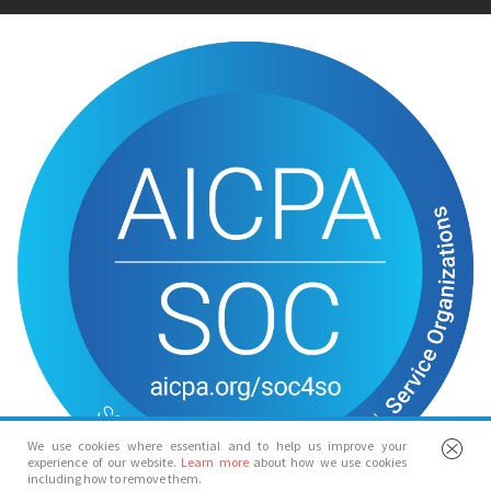
We use cookies where essential and to help us improve your
experience of our website.
Learn more
about how we use cookies
including how to remove them.