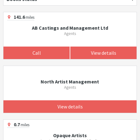
141.6
miles
AB Castings and Management Ltd
Agents
Call
View details
North Artist Management
Agents
View details
0.7
miles
Opaque Artists