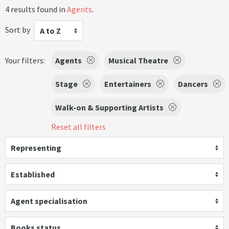
4 results found in
Agents
.
Sort by
A to Z
Your filters:
Agents
Musical Theatre
Stage
Entertainers
Dancers
Walk-on & Supporting Artists
Reset all filters
Representing
Established
Agent specialisation
Books status