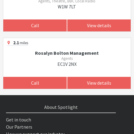
Agents, Theatre, BBC Local Radio
W1W 7LT
Call
View details
2.1
miles
Rosalyn Bolton Management
Agents
EC1V 2NX
Call
View details
About Spotlight
Get in touch
Our Partners