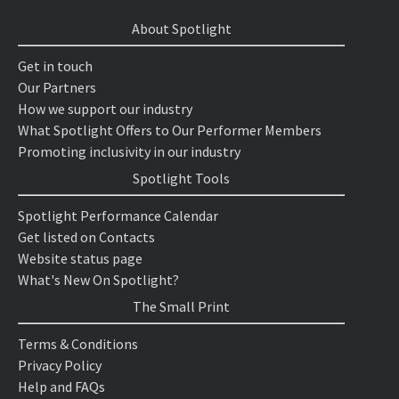
About Spotlight
Get in touch
Our Partners
How we support our industry
What Spotlight Offers to Our Performer Members
Promoting inclusivity in our industry
Spotlight Tools
Spotlight Performance Calendar
Get listed on Contacts
Website status page
What's New On Spotlight?
The Small Print
Terms & Conditions
Privacy Policy
Help and FAQs