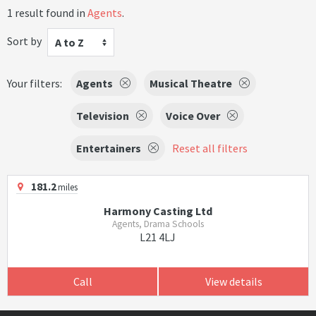
1 result found in
Agents
.
Sort by
A to Z
Your filters:
Agents
Musical Theatre
Television
Voice Over
Entertainers
Reset all filters
181.2
miles
Harmony Casting Ltd
Agents, Drama Schools
L21 4LJ
Call
View details