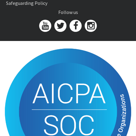
Safeguarding Policy
Follow us