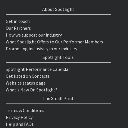
About Spotlight
Get in touch
Our Partners
How we support our industry
What Spotlight Offers to Our Performer Members
Promoting inclusivity in our industry
Spotlight Tools
Spotlight Performance Calendar
Get listed on Contacts
Website status page
What's New On Spotlight?
The Small Print
Terms & Conditions
Privacy Policy
Help and FAQs