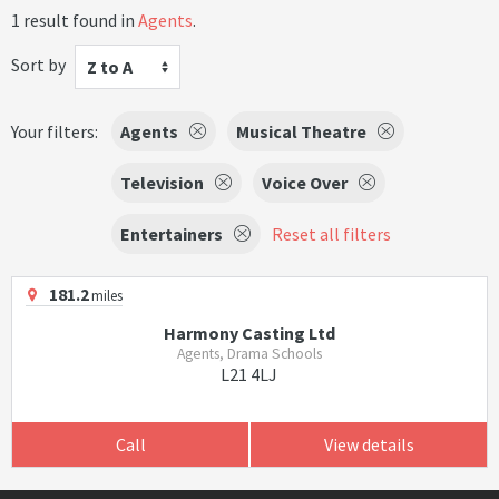
1 result found in
Agents
.
Sort by
Z to A
Your filters:
Agents
Musical Theatre
Television
Voice Over
Entertainers
Reset all filters
181.2
miles
Harmony Casting Ltd
Agents, Drama Schools
L21 4LJ
Call
View details