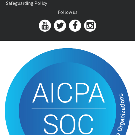
Safeguarding Policy
Follow us