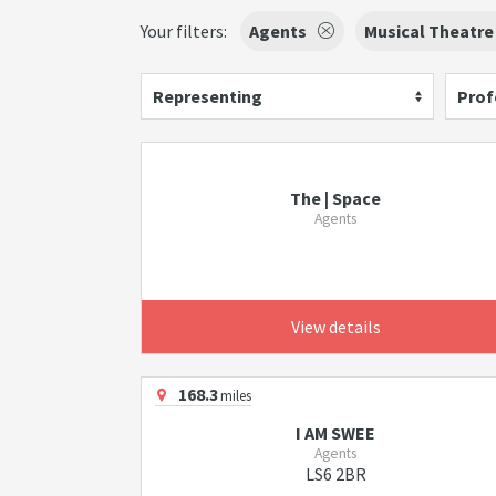
Your filters:
Agents
Musical Theatre
Representing
Prof
The | Space
Agents
View details
168.3
miles
I AM SWEE
Agents
LS6 2BR