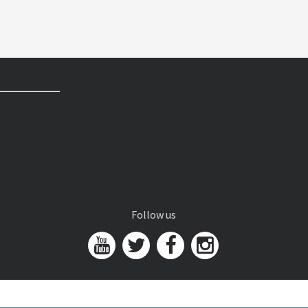
Follow us