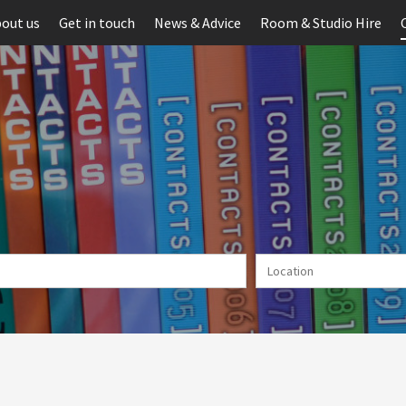
out us
Get in touch
News & Advice
Room & Studio Hire