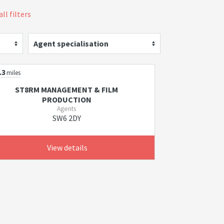
ll filters
Agent specialisation
.3
miles
ST8RM MANAGEMENT & FILM
PRODUCTION
Agents
SW6 2DY
View details