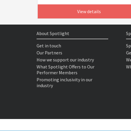
View details
About Spotlight
Sp
Get in touch
Sp
Our Partners
Ge
How we support our industry
We
What Spotlight Offers to Our
Wh
Performer Members
Promoting inclusivity in our
industry