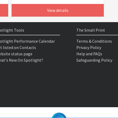
View details
otlight Tools
The Small Print
otlight Performance Calendar
Terms & Conditions
t listed on Contacts
Privacy Policy
bsite status page
Help and FAQs
at's New On Spotlight?
Safeguarding Policy