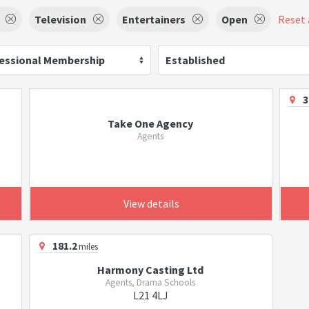
Television
Entertainers
Open
Reset a
essional Membership
Established
3
Take One Agency
Agents
View details
181.2
miles
Harmony Casting Ltd
Agents, Drama Schools
L21 4LJ