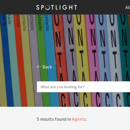
Ab
Back
5 results found in
Agents
.