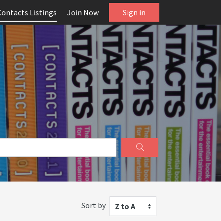
Contacts Listings
Join Now
Sign in
Sort by
Z to A