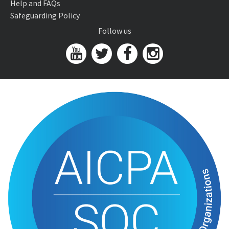
Help and FAQs
Safeguarding Policy
Follow us