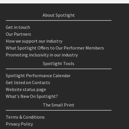
About Spotlight
Get in touch
Our Partners
How we support our industry
What Spotlight Offers to Our Performer Members
Promoting inclusivity in our industry
Spotlight Tools
Spotlight Performance Calendar
Get listed on Contacts
Website status page
What's New On Spotlight?
The Small Print
Terms & Conditions
Privacy Policy