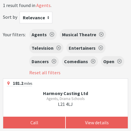
1 result found in
Agents
.
Sort by
Relevance
Your filters:
Agents
Musical Theatre
Television
Entertainers
Dancers
Comedians
Open
Reset all filters
181.2
miles
Harmony Casting Ltd
Agents, Drama Schools
L21 4LJ
Call
View details