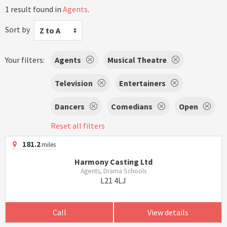
1 result found in
Agents
.
Sort by
Z to A
Your filters:
Agents
Musical Theatre
Television
Entertainers
Dancers
Comedians
Open
Reset all filters
181.2
miles
Harmony Casting Ltd
Agents, Drama Schools
L21 4LJ
Call
View details