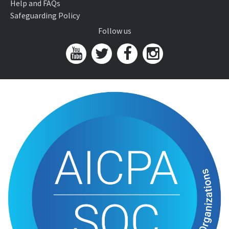
Help and FAQs
Safeguarding Policy
Follow us