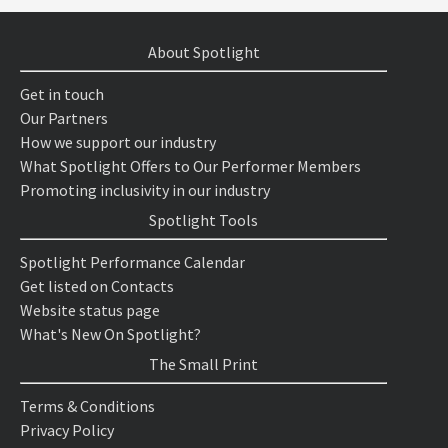
About Spotlight
Get in touch
Our Partners
How we support our industry
What Spotlight Offers to Our Performer Members
Promoting inclusivity in our industry
Spotlight Tools
Spotlight Performance Calendar
Get listed on Contacts
Website status page
What's New On Spotlight?
The Small Print
Terms & Conditions
Privacy Policy