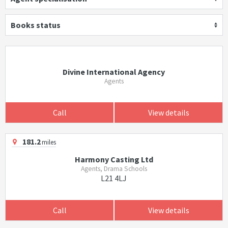
Books status
Divine International Agency
Agents
Call
View details
181.2
miles
Harmony Casting Ltd
Agents, Drama Schools
L21 4LJ
Call
View details