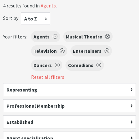
4 results found in
Agents
.
Sort by
A to Z
Your filters:
Agents
Musical Theatre
Television
Entertainers
Dancers
Comedians
Reset all filters
Representing
Professional Membership
Established
Agent specialisation