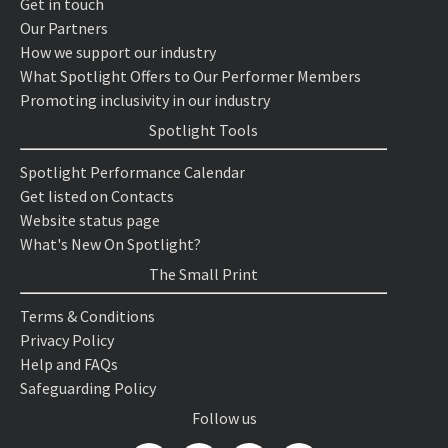
Get in touch
Our Partners
How we support our industry
What Spotlight Offers to Our Performer Members
Promoting inclusivity in our industry
Spotlight Tools
Spotlight Performance Calendar
Get listed on Contacts
Website status page
What's New On Spotlight?
The Small Print
Terms & Conditions
Privacy Policy
Help and FAQs
Safeguarding Policy
Follow us