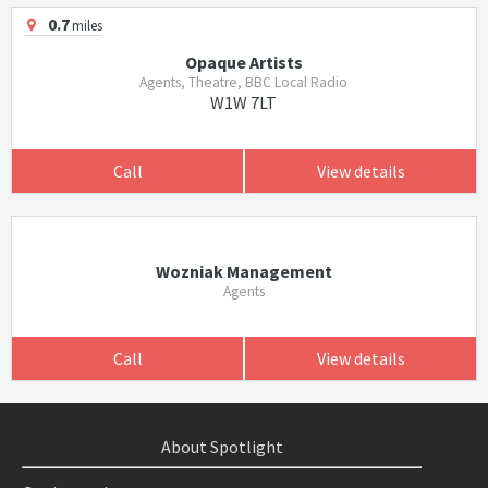
0.7
miles
Opaque Artists
Agents, Theatre, BBC Local Radio
W1W 7LT
Call
View details
Wozniak Management
Agents
Call
View details
About Spotlight