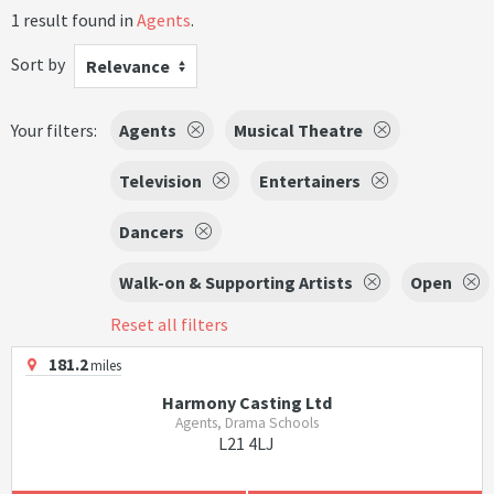
1 result found in
Agents
.
Sort by
Relevance
Your filters:
Agents
Musical Theatre
Television
Entertainers
Dancers
Walk-on & Supporting Artists
Open
Reset all filters
181.2
miles
Harmony Casting Ltd
Agents, Drama Schools
L21 4LJ