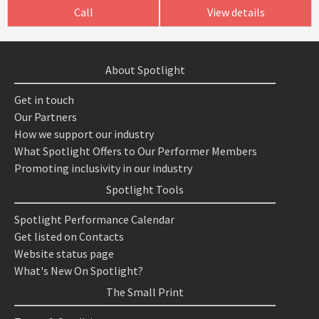
Call
View details
About Spotlight
Get in touch
Our Partners
How we support our industry
What Spotlight Offers to Our Performer Members
Promoting inclusivity in our industry
Spotlight Tools
Spotlight Performance Calendar
Get listed on Contacts
Website status page
What's New On Spotlight?
The Small Print