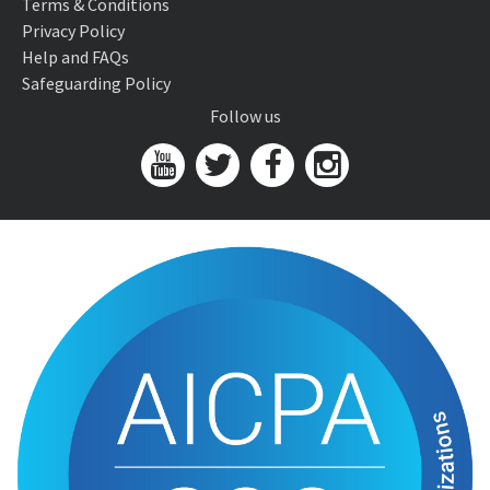
Terms & Conditions
Privacy Policy
Help and FAQs
Safeguarding Policy
Follow us