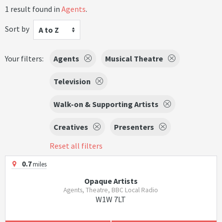
1 result found in
Agents
.
Sort by
A to Z
Your filters:
Agents
Musical Theatre
Television
Walk-on & Supporting Artists
Creatives
Presenters
Reset all filters
0.7
miles
Opaque Artists
Agents, Theatre, BBC Local Radio
W1W 7LT