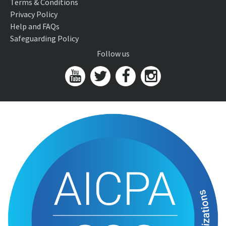
Terms & Conditions
Privacy Policy
Help and FAQs
Safeguarding Policy
Follow us