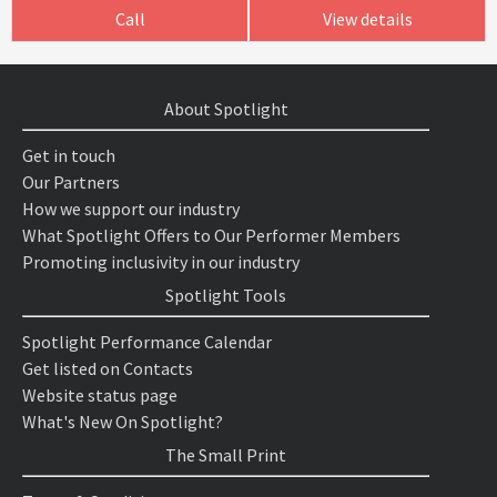
Call
View details
About Spotlight
Get in touch
Our Partners
How we support our industry
What Spotlight Offers to Our Performer Members
Promoting inclusivity in our industry
Spotlight Tools
Spotlight Performance Calendar
Get listed on Contacts
Website status page
What's New On Spotlight?
The Small Print