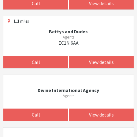
Call
View details
1.1
miles
Bettys and Dudes
Agents
EC1N 6AA
Call
View details
Divine International Agency
Agents
Call
View details