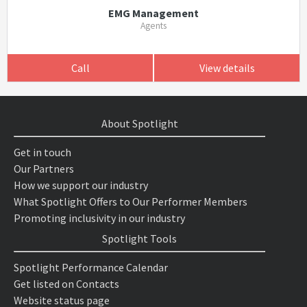
EMG Management
Agents
Call
View details
About Spotlight
Get in touch
Our Partners
How we support our industry
What Spotlight Offers to Our Performer Members
Promoting inclusivity in our industry
Spotlight Tools
Spotlight Performance Calendar
Get listed on Contacts
Website status page