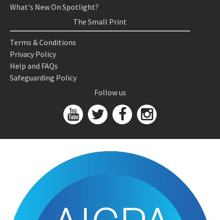
What's New On Spotlight?
The Small Print
Terms & Conditions
Privacy Policy
Help and FAQs
Safeguarding Policy
Follow us