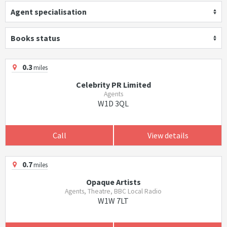
Agent specialisation
Books status
0.3
miles
Celebrity PR Limited
Agents
W1D 3QL
Call
View details
0.7
miles
Opaque Artists
Agents, Theatre, BBC Local Radio
W1W 7LT