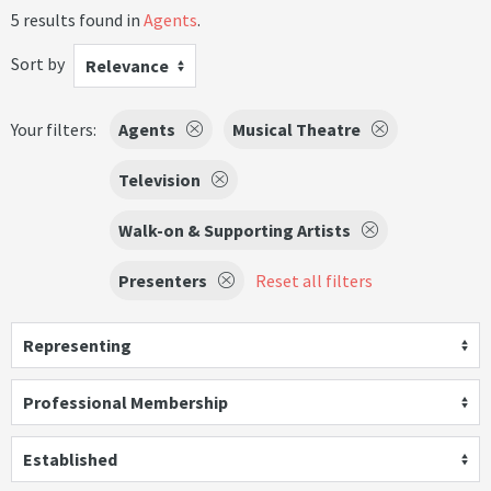
5 results found in
Agents
.
Sort by
Relevance
Your filters:
Agents
Musical Theatre
Television
Walk-on & Supporting Artists
Presenters
Reset all filters
Representing
Professional Membership
Established