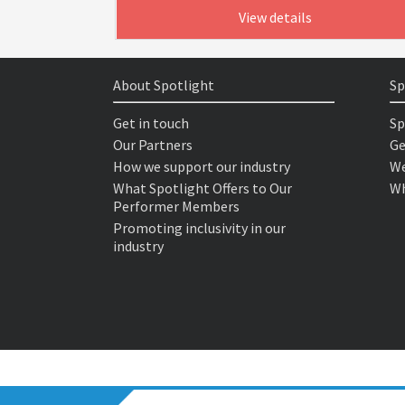
View details
About Spotlight
Sp
Get in touch
Sp
Our Partners
Ge
How we support our industry
We
What Spotlight Offers to Our
Wh
Performer Members
Promoting inclusivity in our
industry