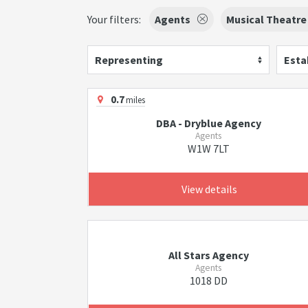
Your filters:
Agents
Musical Theatre
Representing
Esta
0.7
miles
DBA - Dryblue Agency
Agents
W1W 7LT
View details
All Stars Agency
Agents
1018 DD