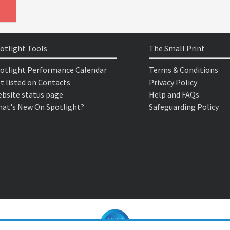
otlight Tools
The Small Print
otlight Performance Calendar
Terms & Conditions
t listed on Contacts
Privacy Policy
bsite status page
Help and FAQs
at's New On Spotlight?
Safeguarding Policy