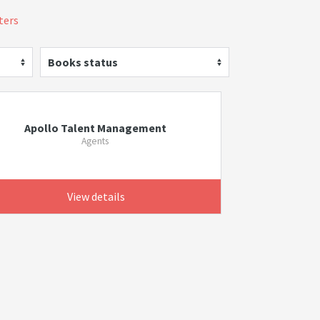
lters
Books status
Apollo Talent Management
Agents
View details