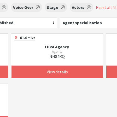
Voice Over
Stage
Actors
Reset all fi
blished
Agent specialisation
61.0
miles
LDPA Agency
Agents
NN84RQ
View details