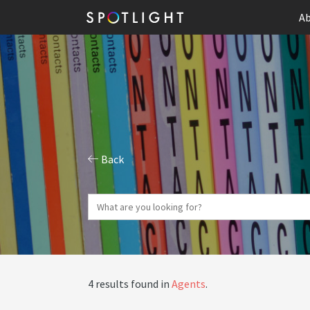
Ab
Back
4 results found in
Agents
.