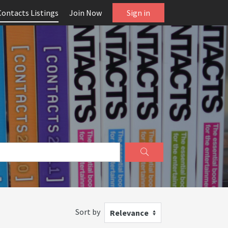
Contacts Listings
Join Now
Sign in
Sort by
Relevance