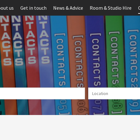
out us
Get in touch
News & Advice
Room & Studio Hire