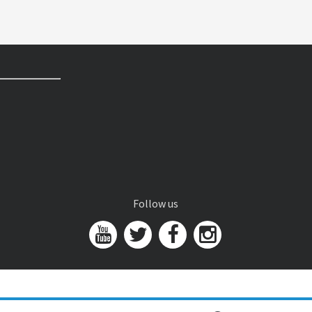
Follow us