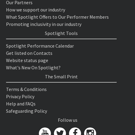
Our Partners
How we support our industry
What Spotlight Offers to Our Performer Members
Promoting inclusivity in our industry
Spotlight Tools
Spotlight Performance Calendar
Get listed on Contacts
Website status page
What's New On Spotlight?
The Small Print
Terms & Conditions
Privacy Policy
Help and FAQs
Safeguarding Policy
Follow us