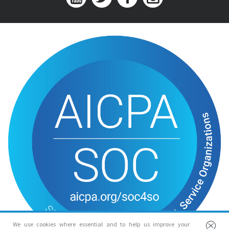
We use cookies where essential and to help us improve your