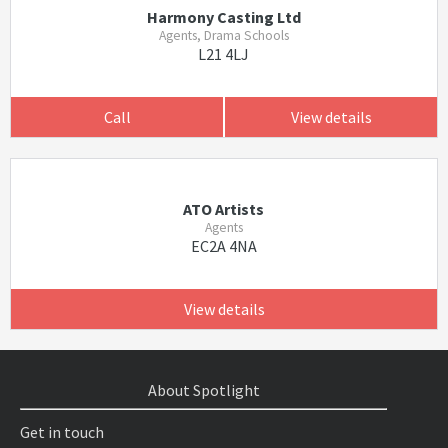
Harmony Casting Ltd
Agents, Drama Schools
L21 4LJ
Call
View details
ATO Artists
Agents
EC2A 4NA
View details
About Spotlight
Get in touch