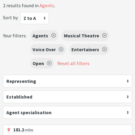
2 results found in
Agents
.
Sort by
Z to A
Your filters:
Agents
Musical Theatre
Voice Over
Entertainers
Open
Reset all filters
Representing
Established
Agent specialisation
181.2
miles