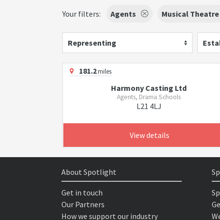
Your filters:
Agents
Musical Theatre
Representing
Esta
181.2
miles
Harmony Casting Ltd
Agents, Drama Schools
L21 4LJ
View details
About Spotlight
Sp
Get in touch
Sp
Our Partners
Ge
How we support our industry
We