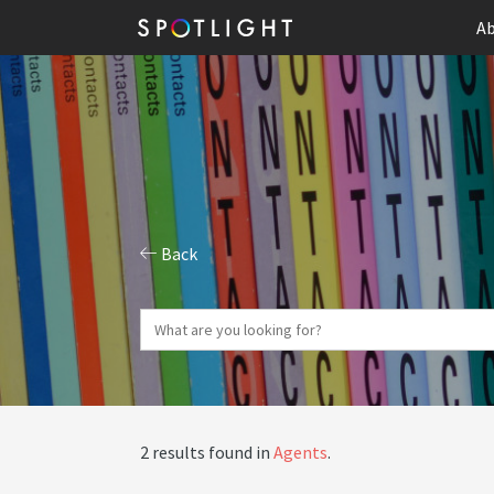
Ab
Back
2 results found in
Agents
.