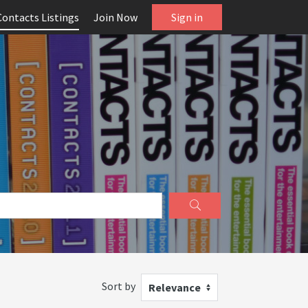
Contacts Listings
Join Now
Sign in
Sort by
Relevance