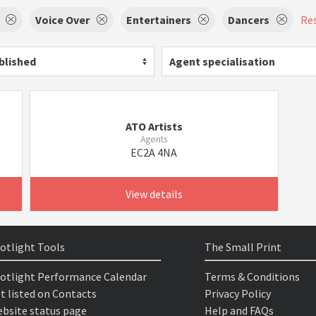
Voice Over
Entertainers
Dancers
Res
blished
Agent specialisation
ATO Artists
Agents
EC2A 4NA
View details
otlight Tools
The Small Print
otlight Performance Calendar
Terms & Conditions
t listed on Contacts
Privacy Policy
bsite status page
Help and FAQs