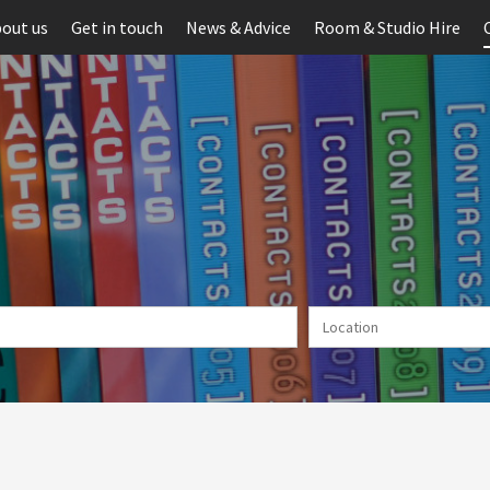
out us
Get in touch
News & Advice
Room & Studio Hire