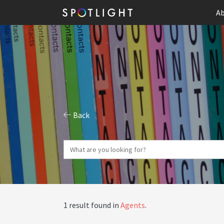
Ab
Back
1 result found in
Agents
.