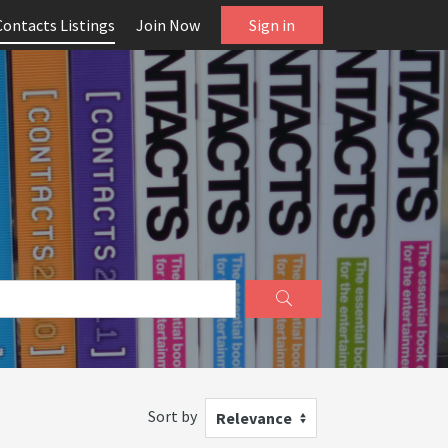
Contacts Listings
Join Now
Sign in
Sort by
Relevance