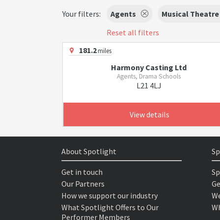
Your filters:
Agents
Musical Theatre
Reset all filters
181.2
miles
Harmony Casting Ltd
Agents, Drama Schools
L21 4LJ
View details
About Spotlight
Sp
Get in touch
Sp
Our Partners
Ge
How we support our industry
We
What Spotlight Offers to Our
Wh
Performer Members