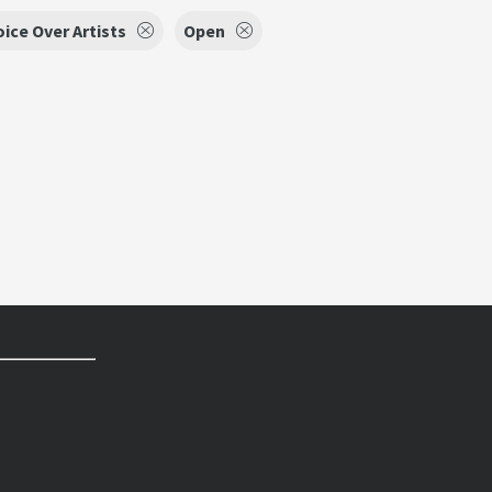
oice Over Artists
Open