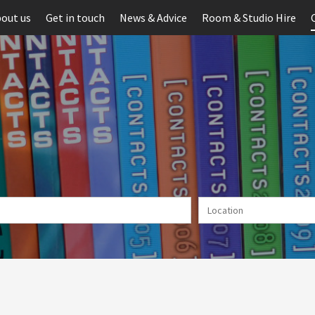
out us
Get in touch
News & Advice
Room & Studio Hire