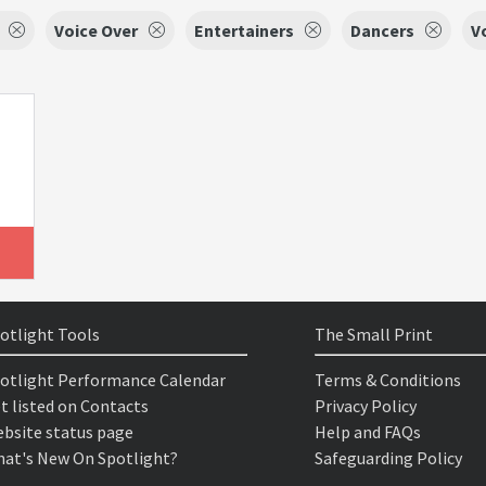
Voice Over
Entertainers
Dancers
V
otlight Tools
The Small Print
otlight Performance Calendar
Terms & Conditions
t listed on Contacts
Privacy Policy
bsite status page
Help and FAQs
at's New On Spotlight?
Safeguarding Policy