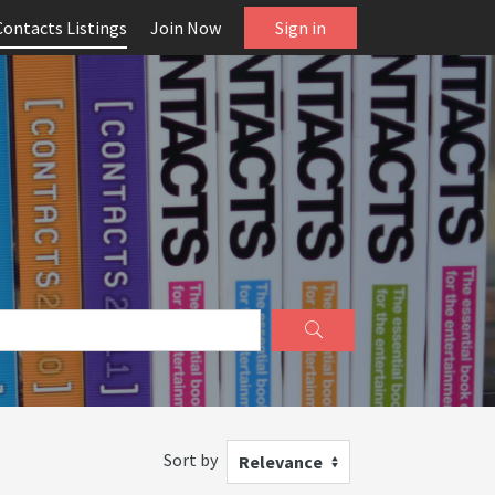
Contacts Listings
Join Now
Sign in
Sort by
Relevance