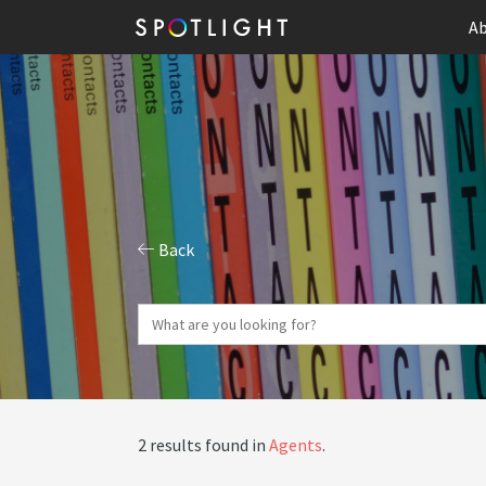
Ab
Back
2 results found in
Agents
.