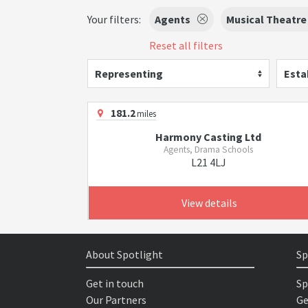
Your filters:
Agents
Musical Theatre
Reset all filters
Representing
Esta
181.2
miles
Harmony Casting Ltd
Agents, Drama Schools
L21 4LJ
View details
About Spotlight
Sp
Get in touch
Sp
Our Partners
Ge