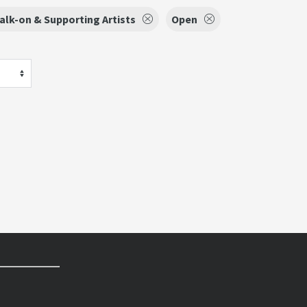
alk-on & Supporting Artists
Open