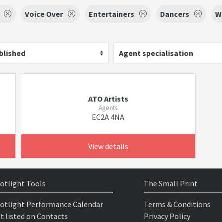
Voice Over
Entertainers
Dancers
W
blished
Agent specialisation
ATO Artists
Agents
EC2A 4NA
View details
otlight Tools
The Small Print
otlight Performance Calendar
Terms & Conditions
t listed on Contacts
Privacy Policy