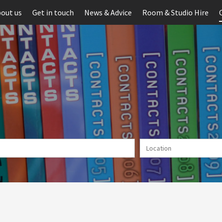
out us
Get in touch
News & Advice
Room & Studio Hire