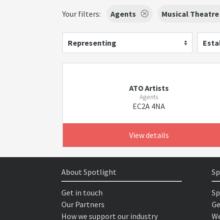
Your filters:
Agents
Musical Theatre
Representing
Esta
ATO Artists
Agents
EC2A 4NA
View details
About Spotlight
Sp
Get in touch
Sp
Our Partners
Ge
How we support our industry
We