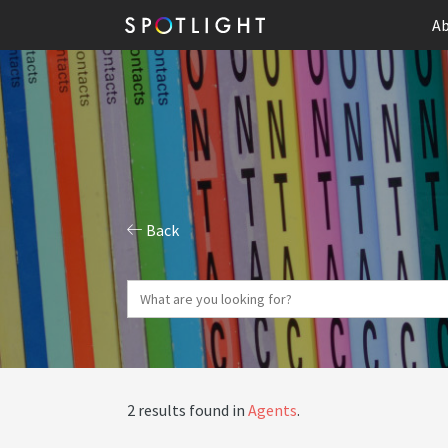
Ab
Back
2 results found in
Agents
.