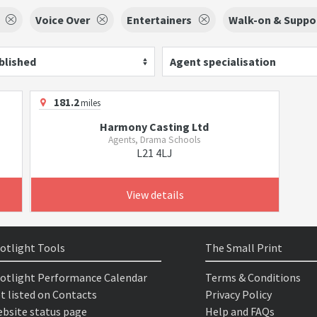
Voice Over
Entertainers
Walk-on & Suppor
blished
Agent specialisation
181.2
miles
Harmony Casting Ltd
Agents, Drama Schools
L21 4LJ
View details
otlight Tools
The Small Print
otlight Performance Calendar
Terms & Conditions
t listed on Contacts
Privacy Policy
bsite status page
Help and FAQs