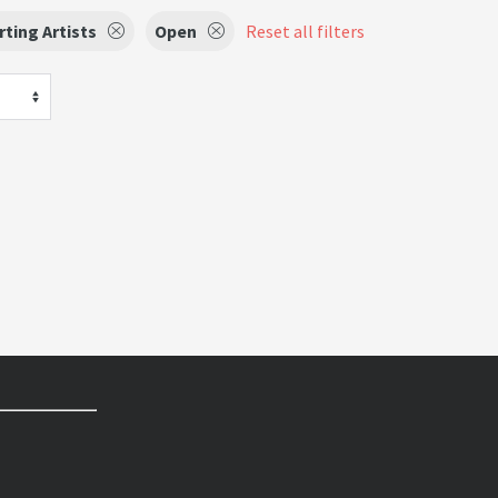
ting Artists
Open
Reset all filters