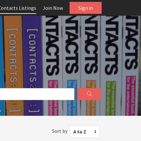
Contacts Listings
Join Now
Sign in
Sort by
A to Z