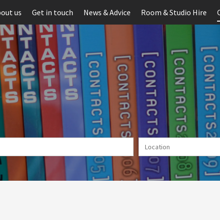
out us
Get in touch
News & Advice
Room & Studio Hire