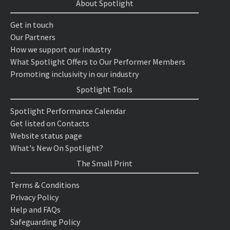
About Spotlight
Get in touch
Our Partners
How we support our industry
What Spotlight Offers to Our Performer Members
Promoting inclusivity in our industry
Spotlight Tools
Spotlight Performance Calendar
Get listed on Contacts
Website status page
What's New On Spotlight?
The Small Print
Terms & Conditions
Privacy Policy
Help and FAQs
Safeguarding Policy