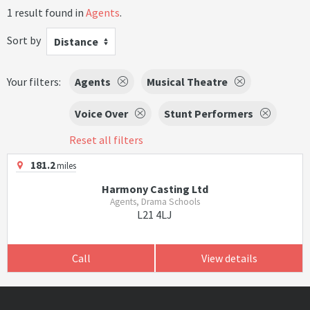
1 result found in
Agents
.
Sort by
Distance
Your filters:
Agents
Musical Theatre
Voice Over
Stunt Performers
Reset all filters
181.2
miles
Harmony Casting Ltd
Agents, Drama Schools
L21 4LJ
Call
View details