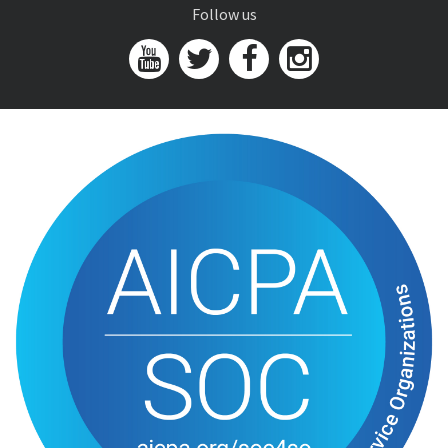
Follow us