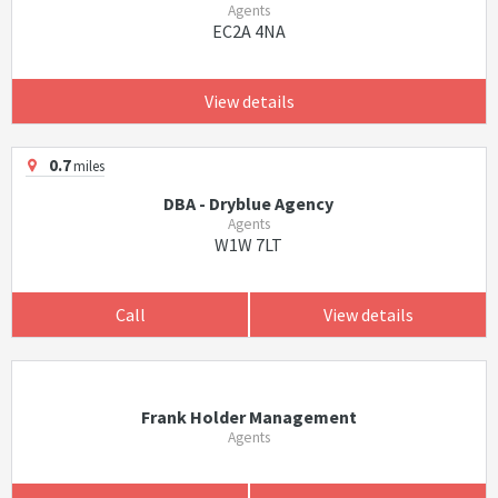
Agents
EC2A 4NA
View details
0.7
miles
DBA - Dryblue Agency
Agents
W1W 7LT
Call
View details
Frank Holder Management
Agents