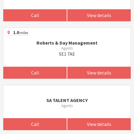
Call
View details
1.0
miles
Roberts & Day Management
Agents
SE1 7AE
Call
View details
SA TALENT AGENCY
Agents
Call
View details