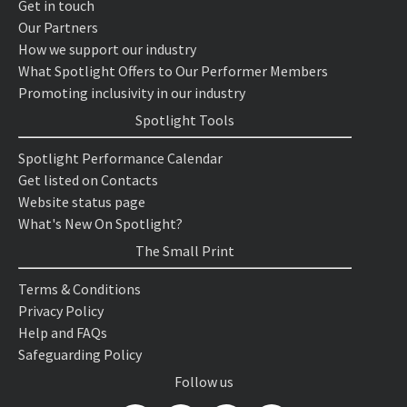
Get in touch
Our Partners
How we support our industry
What Spotlight Offers to Our Performer Members
Promoting inclusivity in our industry
Spotlight Tools
Spotlight Performance Calendar
Get listed on Contacts
Website status page
What's New On Spotlight?
The Small Print
Terms & Conditions
Privacy Policy
Help and FAQs
Safeguarding Policy
Follow us