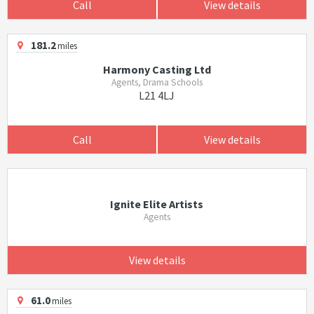
Call
View details
181.2
miles
Harmony Casting Ltd
Agents, Drama Schools
L21 4LJ
Call
View details
Ignite Elite Artists
Agents
View details
61.0
miles