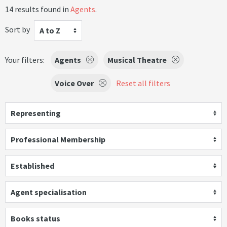
14 results found in
Agents
.
Sort by
A to Z
Your filters:
Agents
Musical Theatre
Voice Over
Reset all filters
Representing
Professional Membership
Established
Agent specialisation
Books status