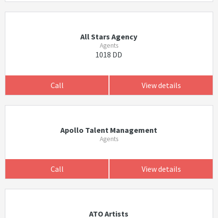
All Stars Agency
Agents
1018 DD
Call
View details
Apollo Talent Management
Agents
Call
View details
ATO Artists