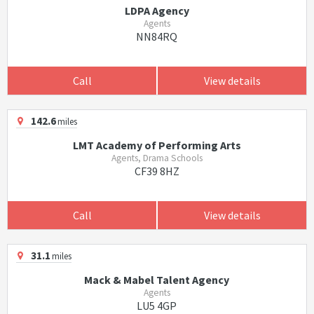
LDPA Agency
Agents
NN84RQ
Call
View details
142.6
miles
LMT Academy of Performing Arts
Agents, Drama Schools
CF39 8HZ
Call
View details
31.1
miles
Mack & Mabel Talent Agency
Agents
LU5 4GP