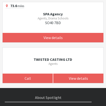
73.6
miles
SPA Agency
Agents, Drama Schools
SO40 7BD
View details
TWISTED CASTING LTD
Agents
Call
View details
About Spotlight