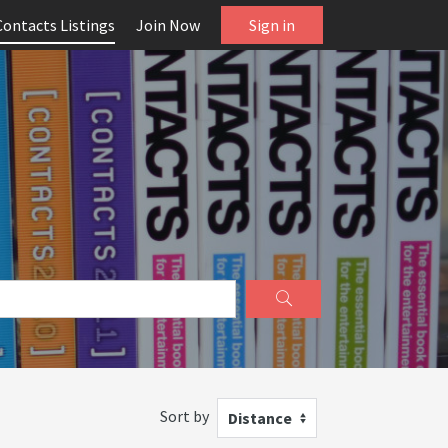
Contacts Listings
Join Now
Sign in
Sort by
Distance