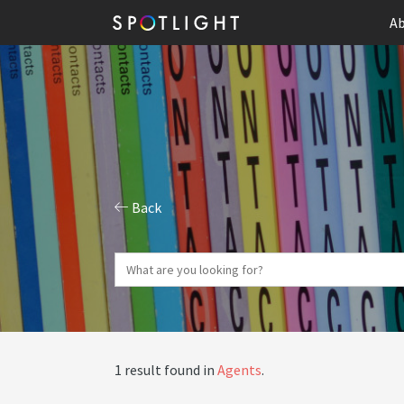
Ab
Back
1 result found in
Agents
.