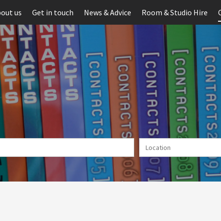
out us
Get in touch
News & Advice
Room & Studio Hire