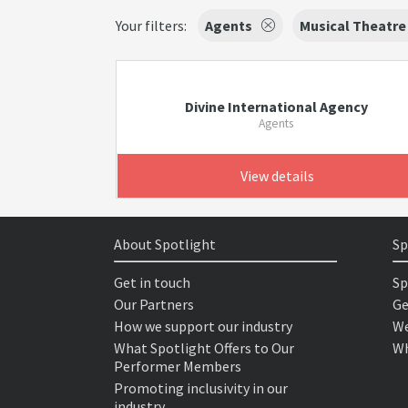
Your filters:
Agents
Musical Theatre
Divine International Agency
Agents
View details
About Spotlight
Sp
Get in touch
Sp
Our Partners
Ge
How we support our industry
We
What Spotlight Offers to Our
Wh
Performer Members
Promoting inclusivity in our
industry