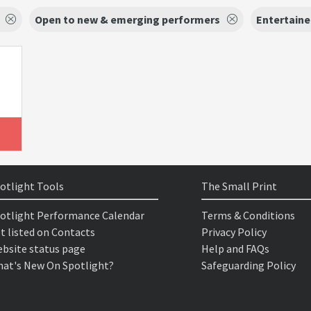
Open to new & emerging performers
Entertaine
otlight Tools
The Small Print
otlight Performance Calendar
Terms & Conditions
t listed on Contacts
Privacy Policy
bsite status page
Help and FAQs
at's New On Spotlight?
Safeguarding Policy