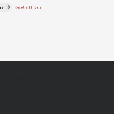
rs
Reset all filters