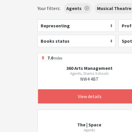
Your filters:
Agents
Musical Theatre
Representing
Prof
Books status
Spot
7.0
miles
360 Arts Management
Agents, Drama Schools
NW4 4BT
View details
The | Space
Agents