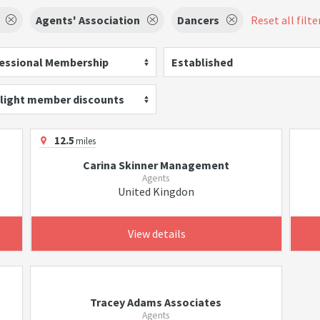
Agents' Association
Dancers
Reset all filte
essional Membership
Established
light member discounts
12.5
miles
Carina Skinner Management
Agents
United Kingdon
View details
Tracey Adams Associates
Agents