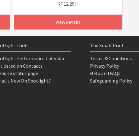
KT12 2SH
View details
otlight Tools
The Small Print
otlight Performance Calendar
Terms & Conditions
t listed on Contacts
Privacy Policy
bsite status page
Help and FAQs
at's New On Spotlight?
Safeguarding Policy