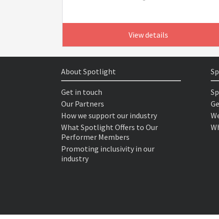
View details
About Spotlight
Sp
Get in touch
Sp
Our Partners
Ge
How we support our industry
We
What Spotlight Offers to Our
Wh
Performer Members
Promoting inclusivity in our
industry