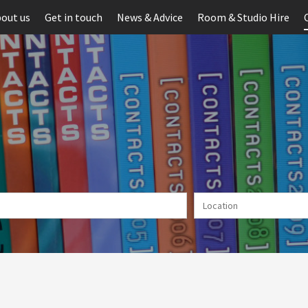
out us
Get in touch
News & Advice
Room & Studio Hire