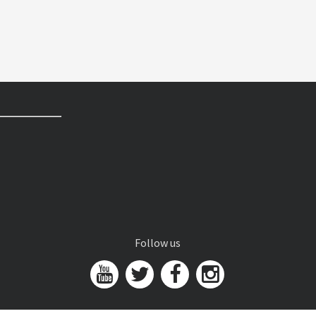
Follow us