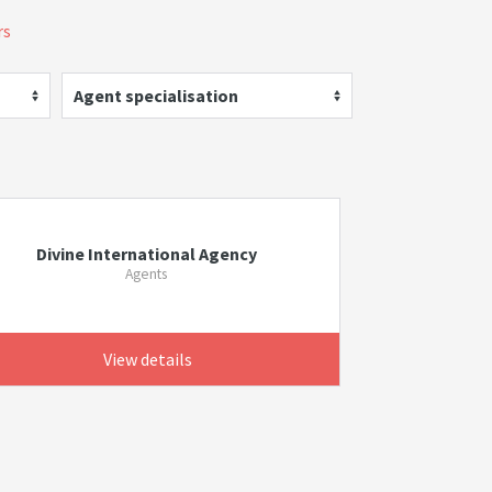
rs
Agent specialisation
Divine International Agency
Agents
View details