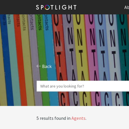
Ab
Back
5 results found in
Agents
.