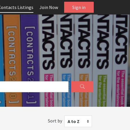
Contacts Listings
Join Now
Sign in
Sort by
A to Z