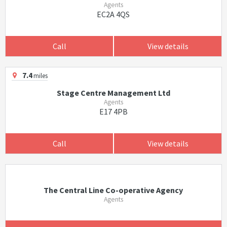
Agents
EC2A 4QS
Call
View details
7.4
miles
Stage Centre Management Ltd
Agents
E17 4PB
Call
View details
The Central Line Co-operative Agency
Agents