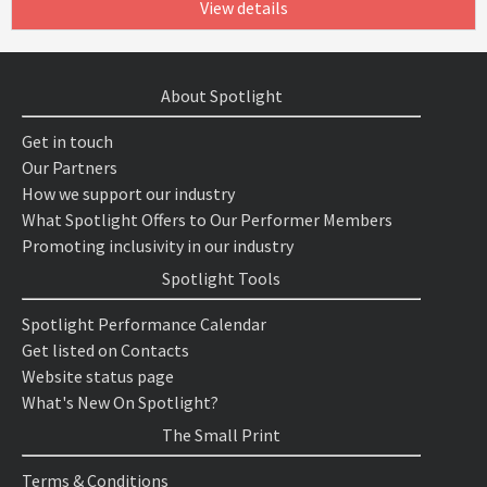
View details
About Spotlight
Get in touch
Our Partners
How we support our industry
What Spotlight Offers to Our Performer Members
Promoting inclusivity in our industry
Spotlight Tools
Spotlight Performance Calendar
Get listed on Contacts
Website status page
What's New On Spotlight?
The Small Print
Terms & Conditions