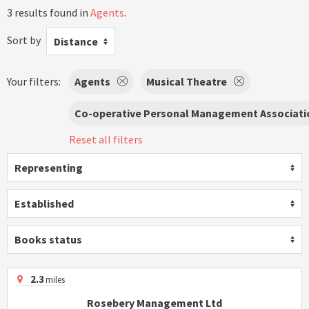
3 results found in
Agents
.
Sort by
Distance
Your filters:
Agents
Musical Theatre
Co-operative Personal Management Associati
Reset all filters
Representing
Established
Books status
2.3
miles
Rosebery Management Ltd