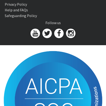
Privacy Policy
Help and FAQs
Safeguarding Policy
Follow us