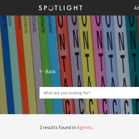
Ab
Back
2 results found in
Agents
.