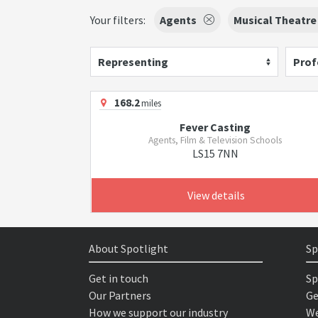
Your filters:
Agents
Musical Theatre
Representing
Prof
168.2
miles
Fever Casting
Agents, Film & Television Schools
LS15 7NN
View details
About Spotlight
Sp
Get in touch
Sp
Our Partners
Ge
How we support our industry
We