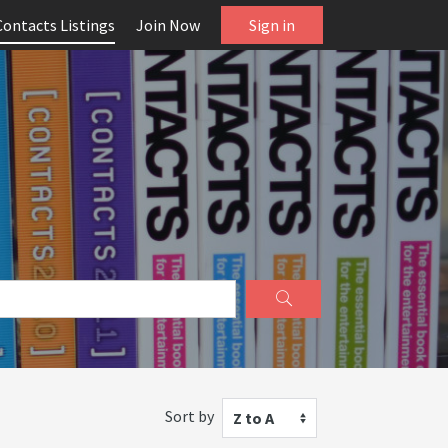
Contacts Listings
Join Now
Sign in
Sort by
Z to A