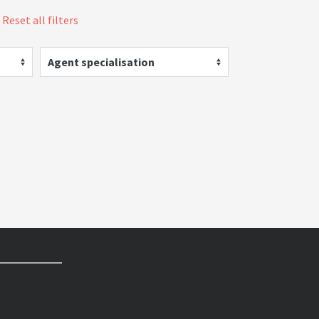
Reset all filters
Agent specialisation