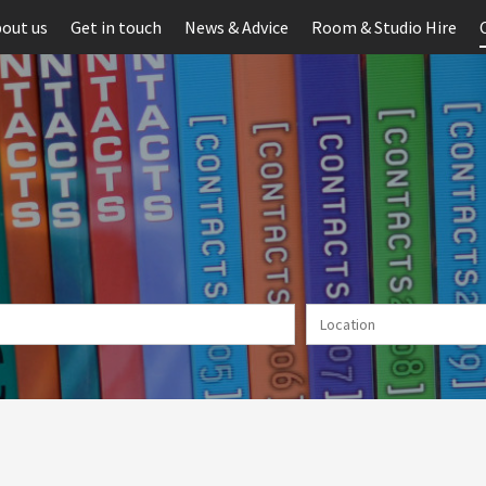
out us
Get in touch
News & Advice
Room & Studio Hire