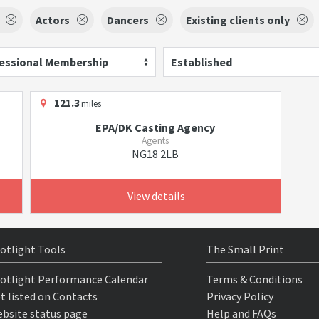
Actors
Dancers
Existing clients only
essional Membership
Established
121.3
miles
EPA/DK Casting Agency
Agents
NG18 2LB
View details
otlight Tools
The Small Print
otlight Performance Calendar
Terms & Conditions
t listed on Contacts
Privacy Policy
bsite status page
Help and FAQs