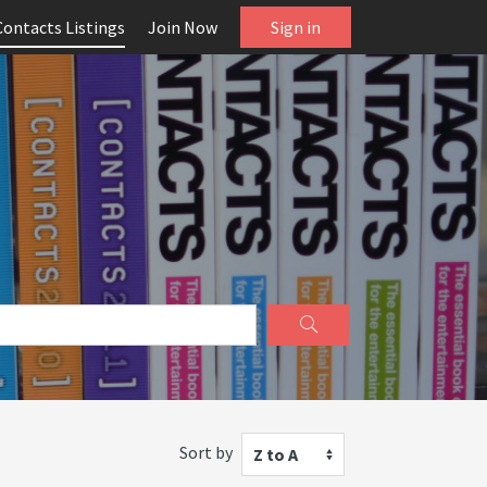
Contacts Listings
Join Now
Sign in
Sort by
Z to A