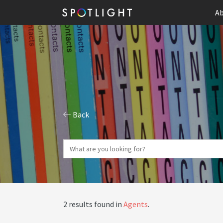
Ab
Back
2 results found in
Agents
.