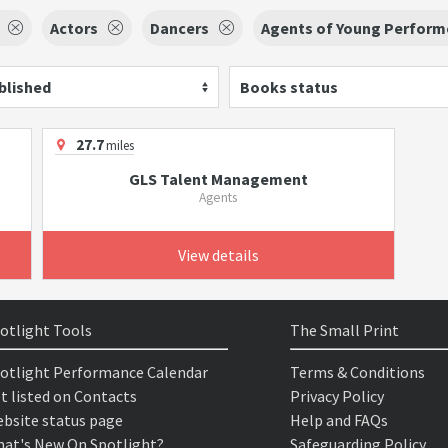
Actors
Dancers
Agents of Young Perform
blished
Books status
27.7
miles
GLS Talent Management
Agents
View details
otlight Tools
The Small Print
otlight Performance Calendar
Terms & Conditions
t listed on Contacts
Privacy Policy
bsite status page
Help and FAQs
at's New On Spotlight?
Safeguarding Policy