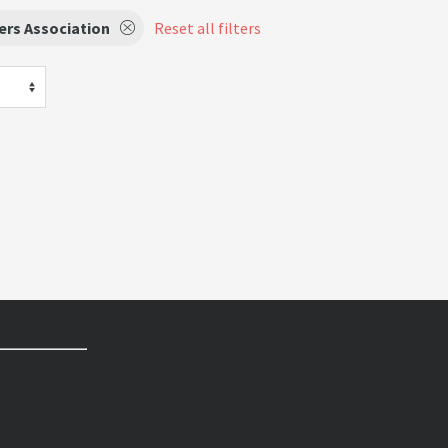
ers Association
Reset all filters