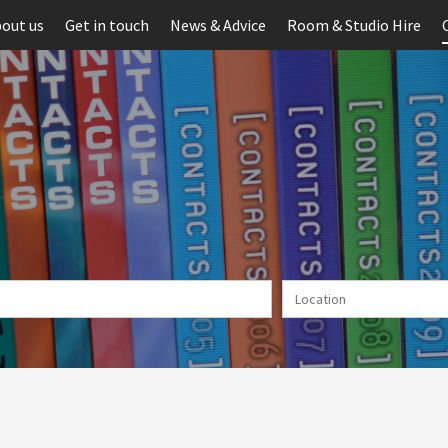
out us
Get in touch
News & Advice
Room & Studio Hire