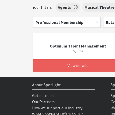
Your filters:
Agents
Musical Theatre
Professional Membership
Esta
Optimum Talent Management
Agents
View details
About Spotlight
Sp
Get in touch
Sp
Our Partners
Ge
How we support our industry
We
What Spotlight Offers to Our
Wh