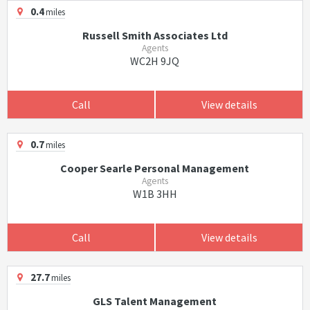
0.4
miles
Russell Smith Associates Ltd
Agents
WC2H 9JQ
Call
View details
0.7
miles
Cooper Searle Personal Management
Agents
W1B 3HH
Call
View details
27.7
miles
GLS Talent Management