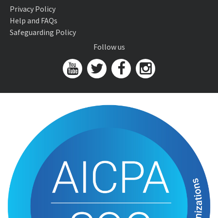
Privacy Policy
Help and FAQs
Safeguarding Policy
Follow us