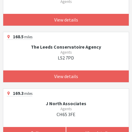
Agents
View details
168.5
miles
The Leeds Conservatoire Agency
Agents
LS2 7PD
View details
169.3
miles
J North Associates
Agents
CH65 3FE