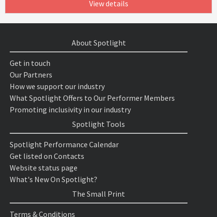
View details
About Spotlight
Get in touch
Our Partners
How we support our industry
What Spotlight Offers to Our Performer Members
Promoting inclusivity in our industry
Spotlight Tools
Spotlight Performance Calendar
Get listed on Contacts
Website status page
What's New On Spotlight?
The Small Print
Terms & Conditions