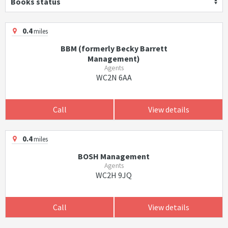
Books status
0.4
miles
BBM (formerly Becky Barrett
Management)
Agents
WC2N 6AA
Call
View details
0.4
miles
BOSH Management
Agents
WC2H 9JQ
Call
View details