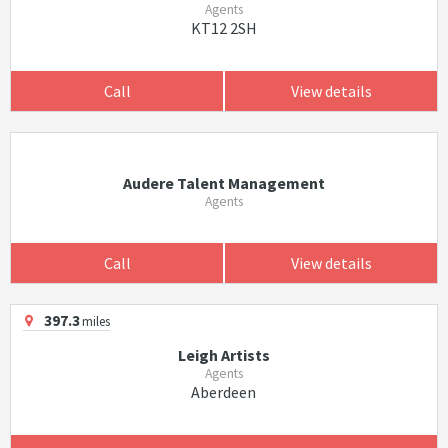
Agents
KT12 2SH
Call
View details
Audere Talent Management
Agents
Call
View details
397.3
miles
Leigh Artists
Agents
Aberdeen