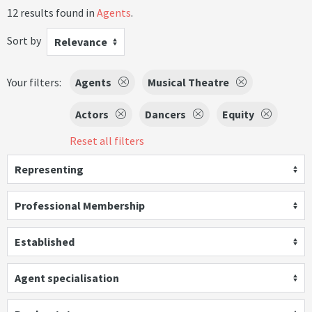
12 results found in
Agents
.
Sort by
Relevance
Your filters:
Agents
Musical Theatre
Actors
Dancers
Equity
Reset all filters
Representing
Professional Membership
Established
Agent specialisation