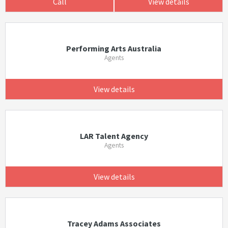
Call
View details
Performing Arts Australia
Agents
View details
LAR Talent Agency
Agents
View details
Tracey Adams Associates