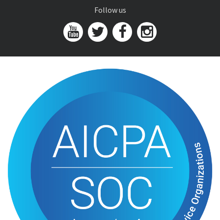
Follow us