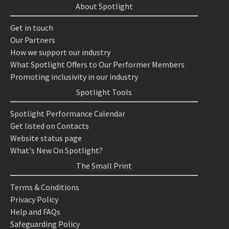
About Spotlight
Get in touch
Our Partners
How we support our industry
What Spotlight Offers to Our Performer Members
Promoting inclusivity in our industry
Spotlight Tools
Spotlight Performance Calendar
Get listed on Contacts
Website status page
What's New On Spotlight?
The Small Print
Terms & Conditions
Privacy Policy
Help and FAQs
Safeguarding Policy