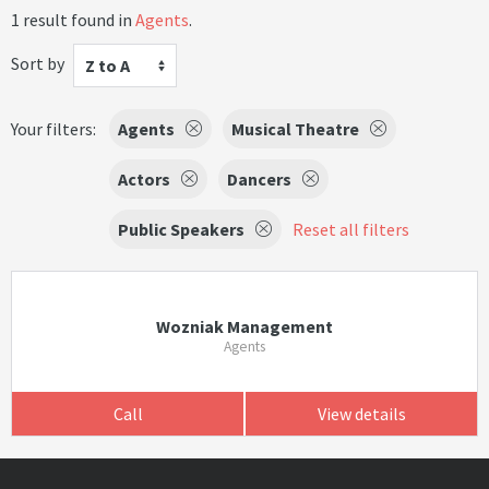
1 result found in
Agents
.
Sort by
Z to A
Your filters:
Agents
Musical Theatre
Actors
Dancers
Public Speakers
Reset all filters
Wozniak Management
Agents
Call
View details