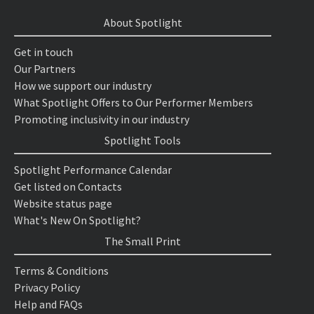
About Spotlight
Get in touch
Our Partners
How we support our industry
What Spotlight Offers to Our Performer Members
Promoting inclusivity in our industry
Spotlight Tools
Spotlight Performance Calendar
Get listed on Contacts
Website status page
What's New On Spotlight?
The Small Print
Terms & Conditions
Privacy Policy
Help and FAQs