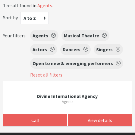
1 result found in
Agents
.
Sort by
A to Z
Your filters:
Agents
Musical Theatre
Actors
Dancers
Singers
Open to new & emerging performers
Reset all filters
Divine International Agency
Agents
Call
View details