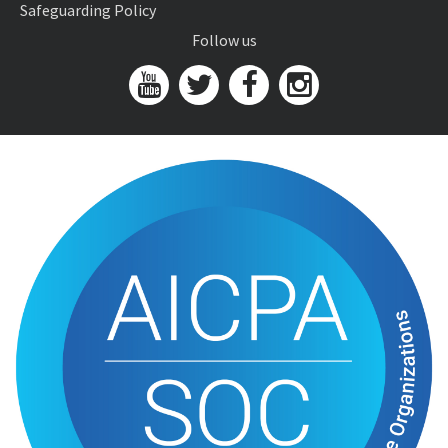
Safeguarding Policy
Follow us