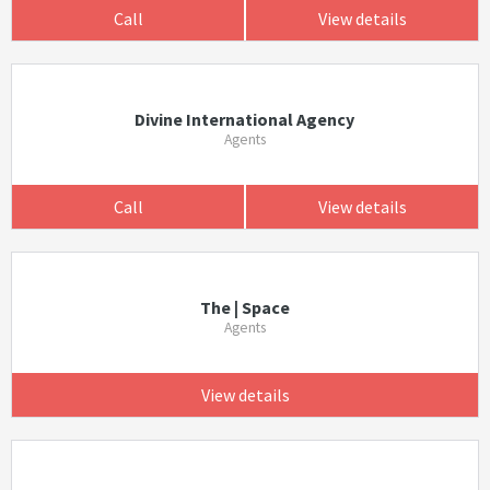
Call
View details
Divine International Agency
Agents
Call
View details
The | Space
Agents
View details