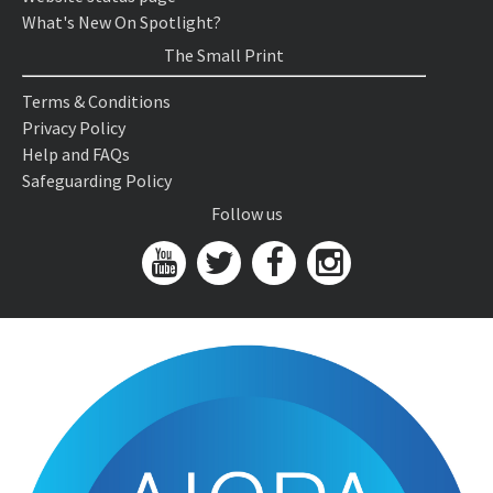
What's New On Spotlight?
The Small Print
Terms & Conditions
Privacy Policy
Help and FAQs
Safeguarding Policy
Follow us