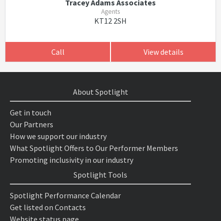
Tracey Adams Associates
Agents
KT12 2SH
Call
View details
About Spotlight
Get in touch
Our Partners
How we support our industry
What Spotlight Offers to Our Performer Members
Promoting inclusivity in our industry
Spotlight Tools
Spotlight Performance Calendar
Get listed on Contacts
Website status page