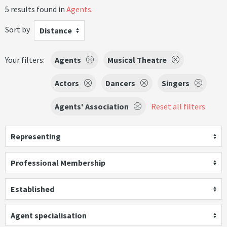
5 results found in
Agents
.
Sort by
Distance
Your filters:
Agents
Musical Theatre
Actors
Dancers
Singers
Agents' Association
Reset all filters
Representing
Professional Membership
Established
Agent specialisation