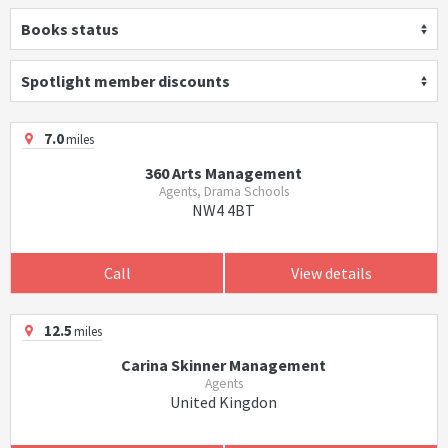
Books status
Spotlight member discounts
7.0
miles
360 Arts Management
Agents, Drama Schools
NW4 4BT
Call
View details
12.5
miles
Carina Skinner Management
Agents
United Kingdon