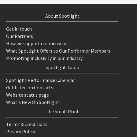
About Spotlight
Get in touch
Our Partners
How we support our industry
What Spotlight Offers to Our Performer Members
Promoting inclusivity in our industry
Spotlight Tools
Spotlight Performance Calendar
Get listed on Contacts
Website status page
What's New On Spotlight?
The Small Print
Terms & Conditions
Privacy Policy