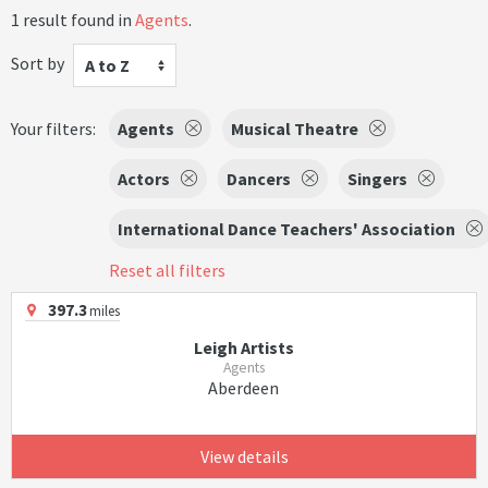
1 result found in
Agents
.
Sort by
A to Z
Your filters:
Agents
Musical Theatre
Actors
Dancers
Singers
International Dance Teachers' Association
Reset all filters
397.3
miles
Leigh Artists
Agents
Aberdeen
View details