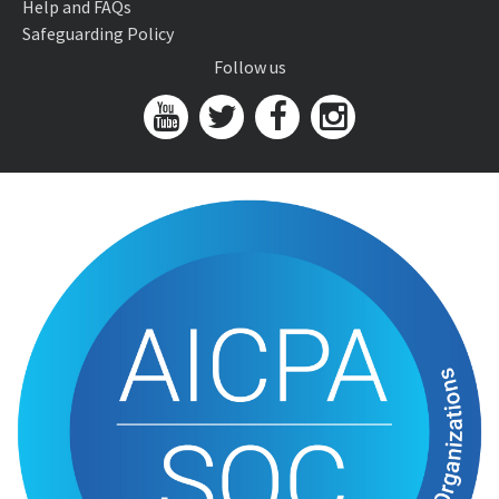
Help and FAQs
Safeguarding Policy
Follow us