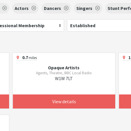
Actors
Dancers
Singers
Stunt Per
essional Membership
Established
0.7
1
miles
Opaque Artists
Agents, Theatre, BBC Local Radio
W1W 7LT
View details