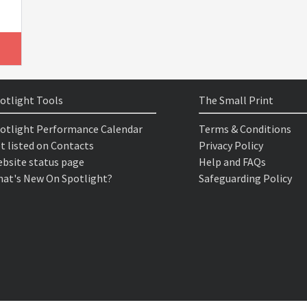
otlight Tools
The Small Print
otlight Performance Calendar
Terms & Conditions
t listed on Contacts
Privacy Policy
bsite status page
Help and FAQs
at's New On Spotlight?
Safeguarding Policy