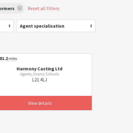
formers
Reset all filters
Agent specialisation
81.2
miles
Harmony Casting Ltd
Agents, Drama Schools
L21 4LJ
View details