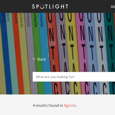
Ab
Back
4 results found in
Agents
.