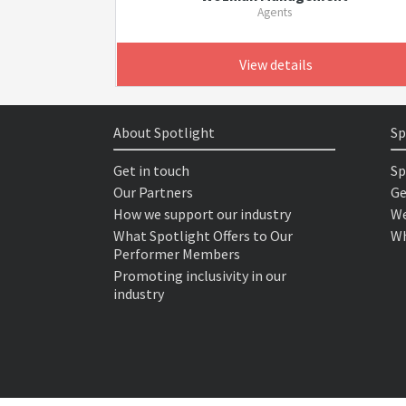
Agents
View details
About Spotlight
Sp
Get in touch
Sp
Our Partners
Ge
How we support our industry
We
What Spotlight Offers to Our
Wh
Performer Members
Promoting inclusivity in our
industry