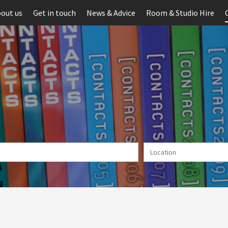
out us
Get in touch
News & Advice
Room & Studio Hire