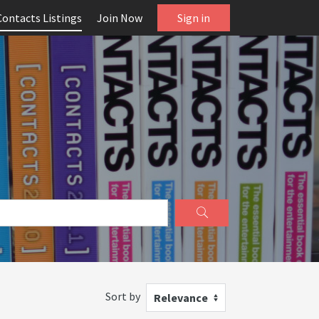
Contacts Listings
Join Now
Sign in
Sort by
Relevance