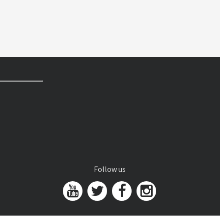
Follow us