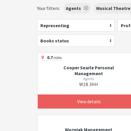
Your filters:
Agents
Musical Theatre
Representing
Prof
Books status
0.7
miles
Cooper Searle Personal
Management
Agents
W1B 3HH
View details
Wozniak Management