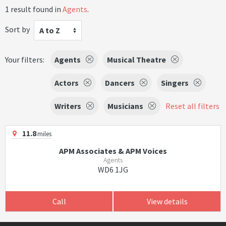
1 result found in
Agents
.
Sort by
A to Z
Your filters:
Agents
Musical Theatre
Actors
Dancers
Singers
Writers
Musicians
Reset all filters
11.8
miles
APM Associates & APM Voices
Agents
WD6 1JG
Call
View details