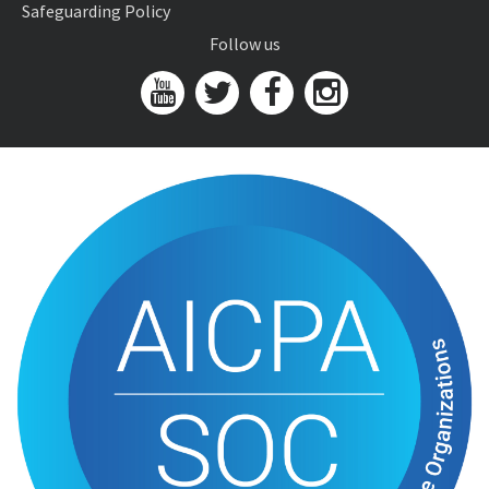
Safeguarding Policy
Follow us