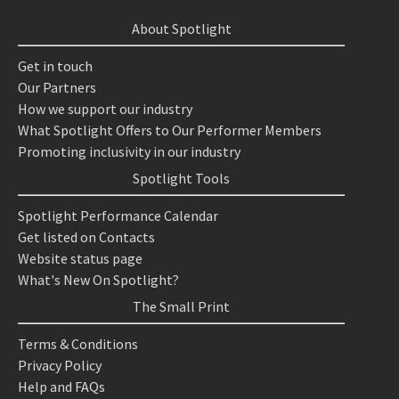
About Spotlight
Get in touch
Our Partners
How we support our industry
What Spotlight Offers to Our Performer Members
Promoting inclusivity in our industry
Spotlight Tools
Spotlight Performance Calendar
Get listed on Contacts
Website status page
What's New On Spotlight?
The Small Print
Terms & Conditions
Privacy Policy
Help and FAQs