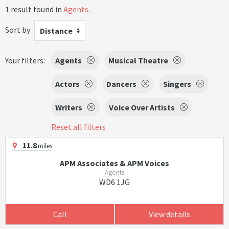
1 result found in
Agents
.
Sort by
Distance
Your filters:
Agents
Musical Theatre
Actors
Dancers
Singers
Writers
Voice Over Artists
Reset all filters
11.8
miles
APM Associates & APM Voices
Agents
WD6 1JG
Call
View details