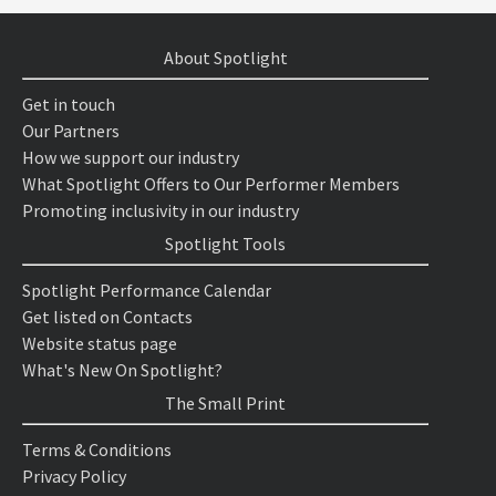
About Spotlight
Get in touch
Our Partners
How we support our industry
What Spotlight Offers to Our Performer Members
Promoting inclusivity in our industry
Spotlight Tools
Spotlight Performance Calendar
Get listed on Contacts
Website status page
What's New On Spotlight?
The Small Print
Terms & Conditions
Privacy Policy