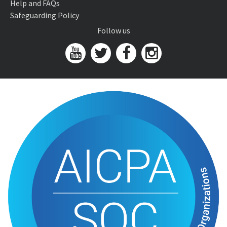
Help and FAQs
Safeguarding Policy
Follow us